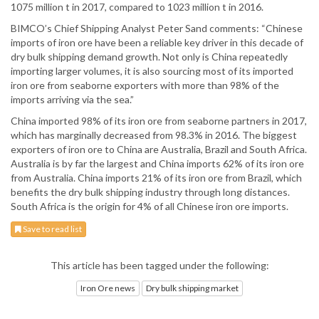
1075 million t in 2017, compared to 1023 million t in 2016.
BIMCO’s Chief Shipping Analyst Peter Sand comments: “Chinese
imports of iron ore have been a reliable key driver in this decade of
dry bulk shipping demand growth. Not only is China repeatedly
importing larger volumes, it is also sourcing most of its imported
iron ore from seaborne exporters with more than 98% of the
imports arriving via the sea.”
China imported 98% of its iron ore from seaborne partners in 2017,
which has marginally decreased from 98.3% in 2016. The biggest
exporters of iron ore to China are Australia, Brazil and South Africa.
Australia is by far the largest and China imports 62% of its iron ore
from Australia. China imports 21% of its iron ore from Brazil, which
benefits the dry bulk shipping industry through long distances.
South Africa is the origin for 4% of all Chinese iron ore imports.
Save to read list
This article has been tagged under the following:
Iron Ore news
Dry bulk shipping market