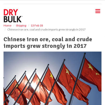
S
k
i
p
t
o
Home
Shipping
13 Feb 18
Chinese iron ore, coal and crude imports grew strongly in 2017
m
a
Chinese iron ore, coal and crude
i
imports grew strongly in 2017
n
c
o
n
t
e
n
t