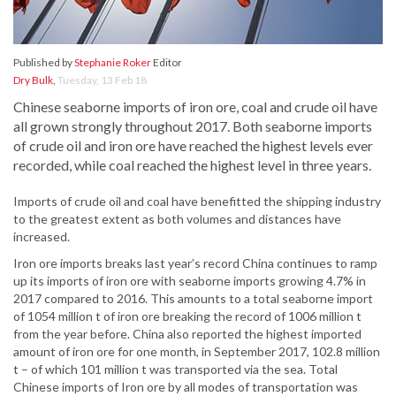
Published by
Stephanie Roker
Editor
Dry Bulk
,
Tuesday, 13 Feb 18
Chinese seaborne imports of iron ore, coal and crude oil have
all grown strongly throughout 2017. Both seaborne imports
of crude oil and iron ore have reached the highest levels ever
recorded, while coal reached the highest level in three years.
Imports of crude oil and coal have benefitted the shipping industry
to the greatest extent as both volumes and distances have
increased.
Iron ore imports breaks last year’s record China continues to ramp
up its imports of iron ore with seaborne imports growing 4.7% in
2017 compared to 2016. This amounts to a total seaborne import
of 1054 million t of iron ore breaking the record of 1006 million t
from the year before. China also reported the highest imported
amount of iron ore for one month, in September 2017, 102.8 million
t – of which 101 million t was transported via the sea. Total
Chinese imports of Iron ore by all modes of transportation was