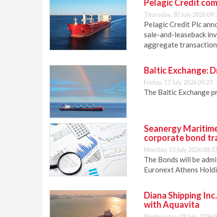
Pelagic Credit com
Thursday, 30 July 2026 09:
Pelagic Credit Plc anno
sale-and-leaseback inv
aggregate transaction 
Baltic Exchange: D
Friday, 17 July 2026 09:27
The Baltic Exchange p
Seanergy Maritime
corporate bond tr
Monday, 13 July 2026 08:3
The Bonds will be admi
Euronext Athens Holdi
Diana Shipping Inc
with Aquavita
Wednesday, 08 July 2026 0