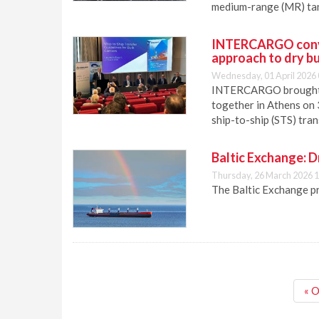
medium-range (MR) tan
INTERCARGO conve
approach to dry bu
Wednesday, 01 April 2026 
INTERCARGO brought sh
together in Athens on 
ship-to-ship (STS) tran
Baltic Exchange: D
Thursday, 26 March 2026 1
The Baltic Exchange p
« O