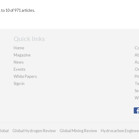
to 10 of 971 articles.
Quick links
Home
Co
Magazine
Ab
News
Ad
Events
Ou
White Papers
Pr
Sign in
Te
Se
We
lobal
Global Hydrogen Review
Global Mining Review
Hydrocarbon Enginee