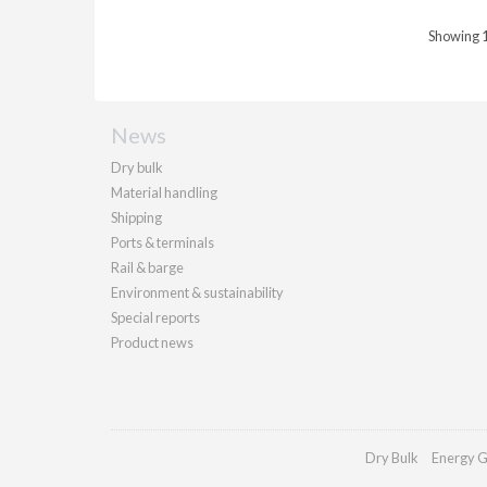
Showing 1 
News
Dry bulk
Material handling
Shipping
Ports & terminals
Rail & barge
Environment & sustainability
Special reports
Product news
Dry Bulk
Energy G