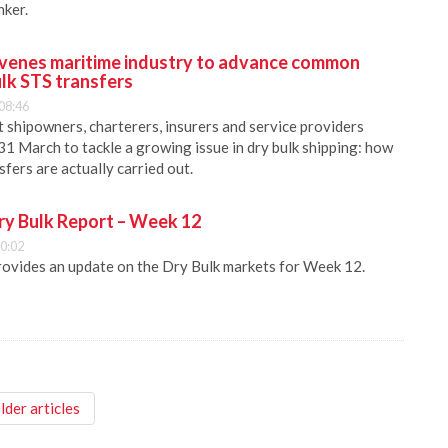
ker.
nes maritime industry to advance common
lk STS transfers
08:46
ipowners, charterers, insurers and service providers
31 March to tackle a growing issue in dry bulk shipping: how
sfers are actually carried out.
ry Bulk Report – Week 12
0:02
rovides an update on the Dry Bulk markets for Week 12.
lder articles