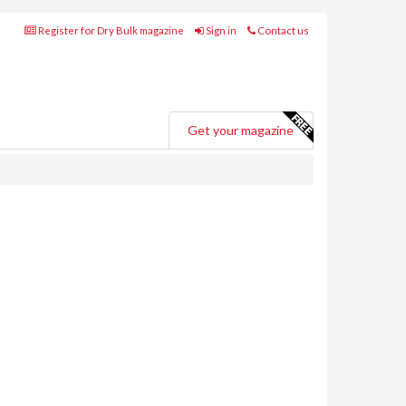
Register for Dry Bulk magazine
Sign in
Contact us
Get your magazine