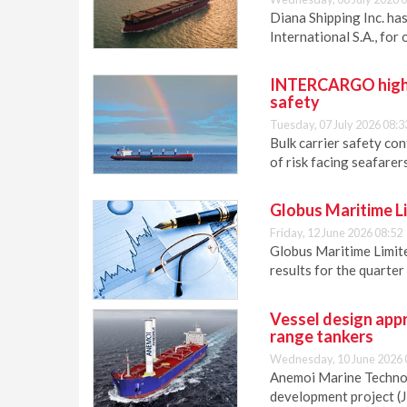
Diana Shipping Inc. ha
International S.A., for
INTERCARGO highlig
safety
Tuesday, 07 July 2026 08:3
Bulk carrier safety co
of risk facing seafare
Globus Maritime Lim
Friday, 12 June 2026 08:52
Globus Maritime Limite
results for the quarte
Vessel design appr
range tankers
Wednesday, 10 June 2026 
Anemoi Marine Technolo
development project (J