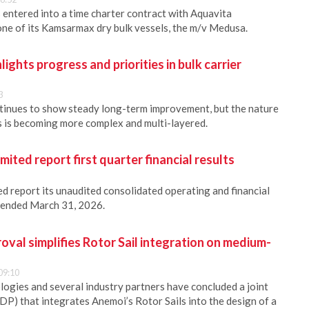
s entered into a time charter contract with Aquavita
 one of its Kamsarmax dry bulk vessels, the m/v Medusa.
hts progress and priorities in bulk carrier
3
ntinues to show steady long-term improvement, but the nature
rs is becoming more complex and multi-layered.
ited report first quarter financial results
d report its unaudited consolidated operating and financial
r ended March 31, 2026.
oval simplifies Rotor Sail integration on medium-
09:10
gies and several industry partners have concluded a joint
DP) that integrates Anemoi’s Rotor Sails into the design of a