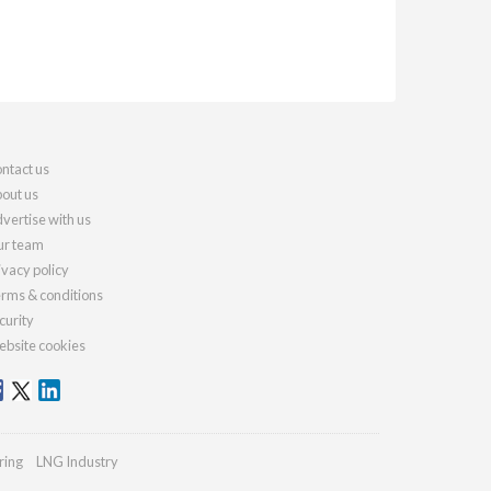
ntact us
out us
vertise with us
r team
ivacy policy
rms & conditions
curity
bsite cookies
ring
LNG Industry