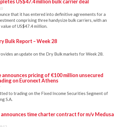
pletes US$47.4 million bulk carrier deal
10
unce that it has entered into definitive agreements for a
estment comprising three handysize bulk carriers, with an
value of US$47.4 million.
ry Bulk Report – Week 28
rovides an update on the Dry Bulk markets for Week 28.
 announces pricing of €100 million unsecured
ading on Euronext Athens
7
tted to trading on the Fixed Income Securities Segment of
ng S.A.
. announces time charter contract for m/v Medusa
8:52