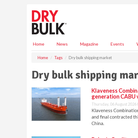
S
k
i
p
t
o
m
Home
News
Magazine
Events
a
i
Home
Tags
Dry bulk shipping market
n
c
Dry bulk shipping ma
o
n
t
Klaveness Combinat
e
generation CABU 
n
Thursday, 06 August 2026 
t
Klaveness Combination 
and final contracted t
China.