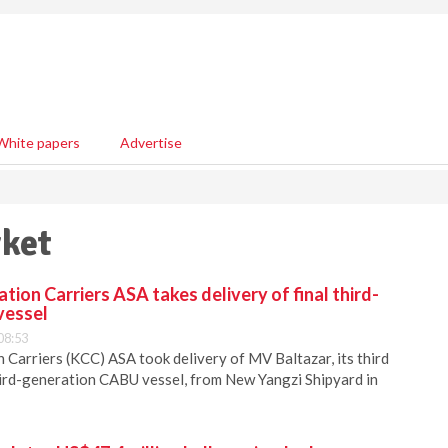
White papers
Advertise
rket
ion Carriers ASA takes delivery of final third-
vessel
08:53
Carriers (KCC) ASA took delivery of MV Baltazar, its third
hird-generation CABU vessel, from New Yangzi Shipyard in