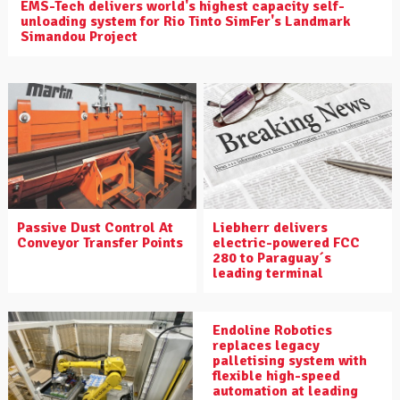
EMS-Tech delivers world's highest capacity self-
unloading system for Rio Tinto SimFer's Landmark
Simandou Project
Liebherr delivers
Passive Dust Control At
electric-powered FCC
Conveyor Transfer Points
280 to Paraguay´s
leading terminal
Endoline Robotics
replaces legacy
palletising system with
flexible high-speed
automation at leading