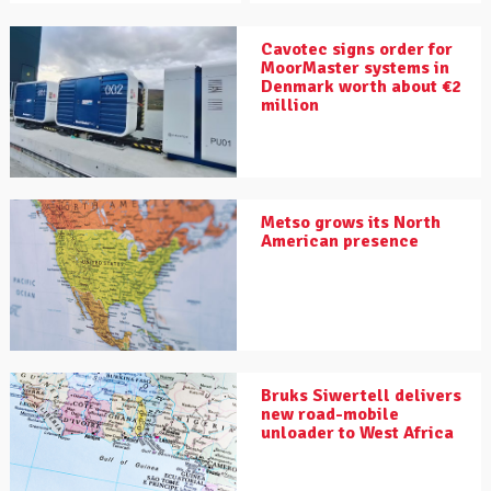
Cavotec signs order for
MoorMaster systems in
Denmark worth about €2
million
Metso grows its North
American presence
Bruks Siwertell delivers
new road-mobile
unloader to West Africa