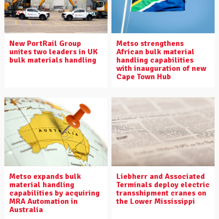
New PortRail Group
Metso strengthens
unites two leaders in UK
African bulk material
bulk materials handling
handling capabilities
with inauguration of new
Cape Town Hub
Metso expands bulk
Liebherr and Associated
material handling
Terminals deploy electric
capabilities by acquiring
transshipment cranes on
MRA Automation in
the Lower Mississippi
Australia