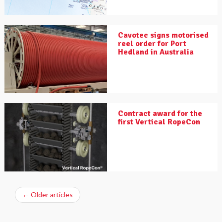
Cavotec signs motorised
reel order for Port
Hedland in Australia
Contract award for the
first Vertical RopeCon
←
Older articles