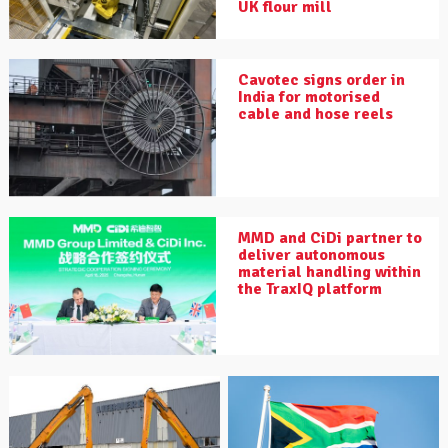
UK flour mill
Cavotec signs order in
India for motorised
cable and hose reels
MMD and CiDi partner to
deliver autonomous
material handling within
the TraxIQ platform