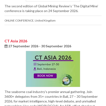
The second edition of Global Mining Review’s ‘The Digital Mine’
conference is taking place on 24 September 2026.
ONLINE CONFERENCE
,
United Kingdom
CT Asia 2026
27 September 2026 - 30 September 2026
The seaborne coal industry's premier annual gathering. Join
3600+ delegates from 35+ countries in Bali, 27 – 30 September
2026, for market intelligence, high-level debate, and unrivalled
networking. Use code WORLDCOAL for 15% off at checkout.