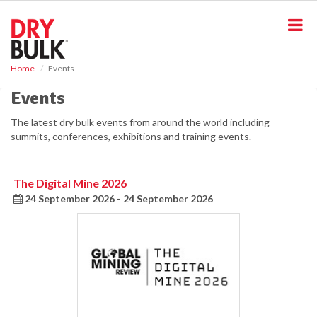
S
k
i
p
t
Home
Events
o
m
Events
a
i
The latest dry bulk events from around the world including
n
summits, conferences, exhibitions and training events.
c
o
n
The Digital Mine 2026
t
24 September 2026 - 24 September 2026
e
n
t