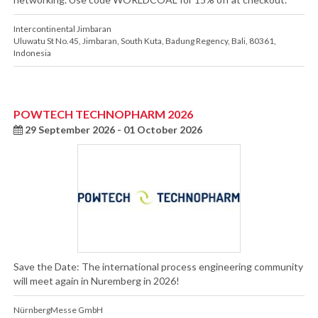
Intercontinental Jimbaran
Uluwatu St No.45
,
Jimbaran, South Kuta
,
Badung Regency
,
Bali
,
80361
,
Indonesia
POWTECH TECHNOPHARM 2026
29 September 2026 - 01 October 2026
Save the Date: The international process engineering community
will meet again in Nuremberg in 2026!
NürnbergMesse GmbH