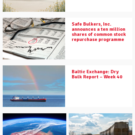
Safe Bulkers, Inc.
announces a ten million
shares of common stock
repurchase programme
Baltic Exchange: Dry
Bulk Report – Week 40