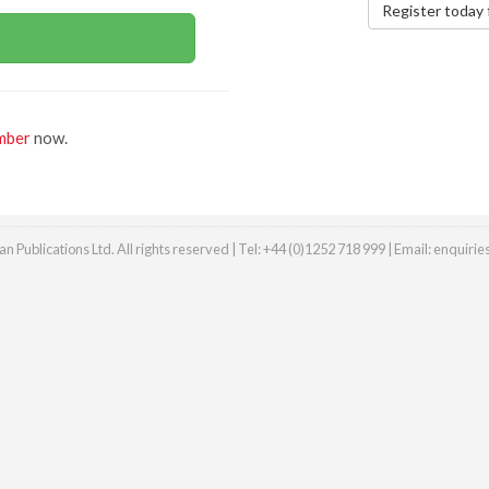
Register today 
mber
now.
n Publications Ltd. All rights reserved | Tel: +44 (0)1252 718 999 | Email:
enquiri