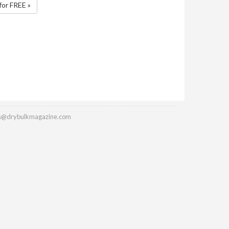
for FREE »
es@drybulkmagazine.com