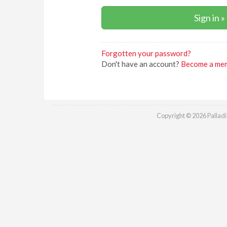
Forgotten your password?
Don't have an account?
Become a me
Copyright © 2026 Palladia