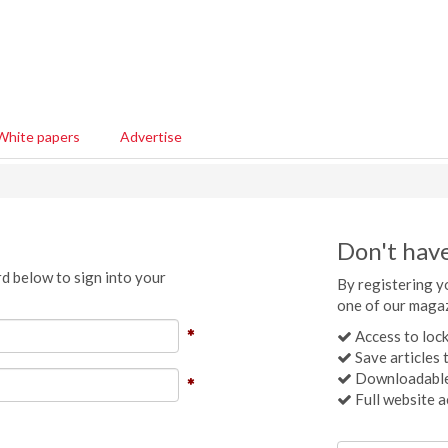
White papers
Advertise
Don't hav
d below to sign into your
By registering yo
one of our magaz
Access to lock
Save articles t
Downloadable
Full website a