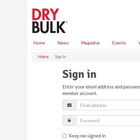
S
k
i
p
t
o
m
Home
News
Magazine
Events
a
i
Home
Sign in
n
c
Sign in
o
n
Enter your email address and passwor
t
member account.
e
n
t
Keep me signed in