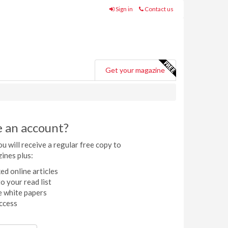
Sign in
Contact us
Get your magazine
e an account?
u will receive a regular free copy to
ines plus:
ed online articles
o your read list
 white papers
ccess