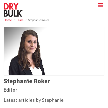
S
k
i
p
Home
Team
Stephanie Roker
t
o
m
a
i
n
c
o
n
t
e
n
t
Stephanie Roker
Editor
Latest articles by Stephanie