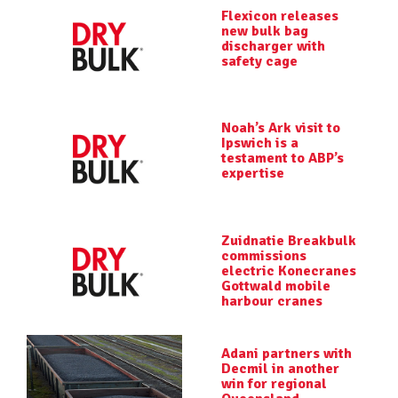
Flexicon releases
new bulk bag
discharger with
safety cage
Noah’s Ark visit to
Ipswich is a
testament to ABP’s
expertise
Zuidnatie Breakbulk
commissions
electric Konecranes
Gottwald mobile
harbour cranes
Adani partners with
Decmil in another
win for regional