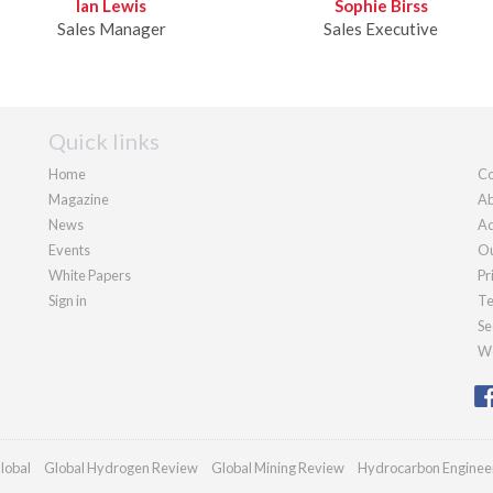
Ian Lewis
Sophie Birss
Sales Manager
Sales Executive
Quick links
Home
Co
Magazine
Ab
News
Ad
Events
Ou
White Papers
Pr
Sign in
Te
Se
We
lobal
Global Hydrogen Review
Global Mining Review
Hydrocarbon Enginee