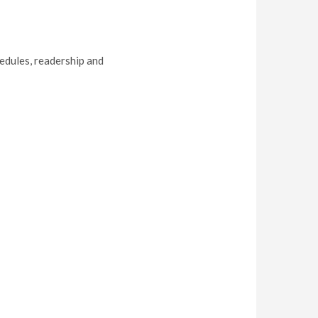
hedules, readership and