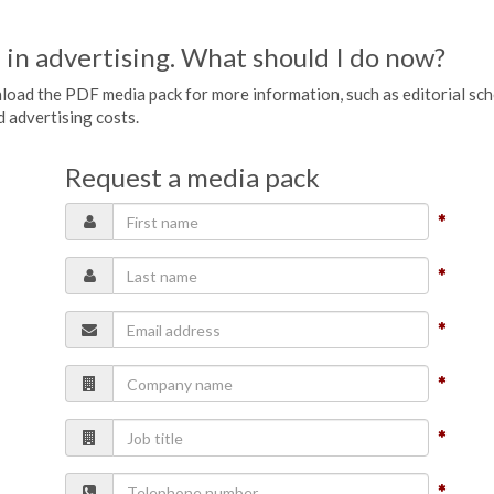
 in advertising. What should I do now?
wnload the PDF media pack for more information, such as editorial sc
nd advertising costs.
Request a media pack