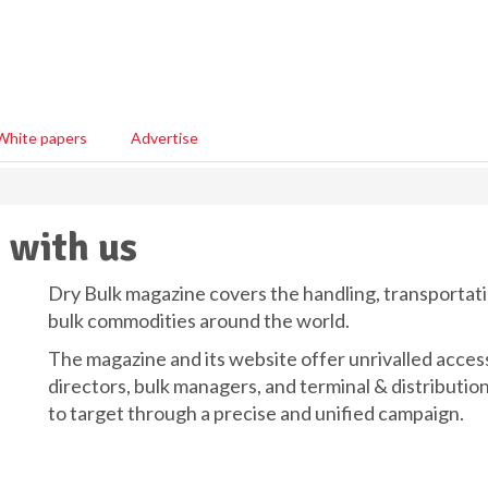
White papers
Advertise
 with us
Dry Bulk magazine covers the handling, transportati
bulk commodities around the world.
The magazine and its website offer unrivalled acces
directors, bulk managers, and terminal & distributio
to target through a precise and unified campaign.