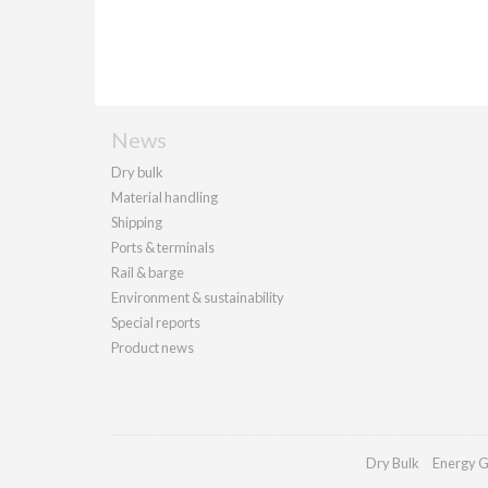
News
Dry bulk
Material handling
Shipping
Ports & terminals
Rail & barge
Environment & sustainability
Special reports
Product news
Dry Bulk
Energy G