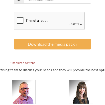
Download the media pack »
* Required content
tising team to discuss your needs and they will provide the best op