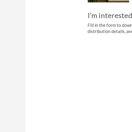
I’m interested
Fill in the form to do
distribution details, a