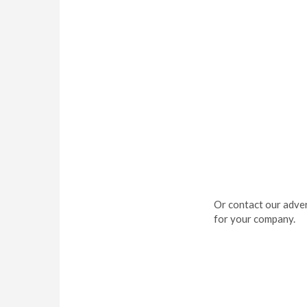
Or contact our adver
for your company.