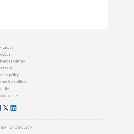
ntact us
out us
vertise with us
r team
ivacy policy
rms & conditions
curity
bsite cookies
ring
LNG Industry