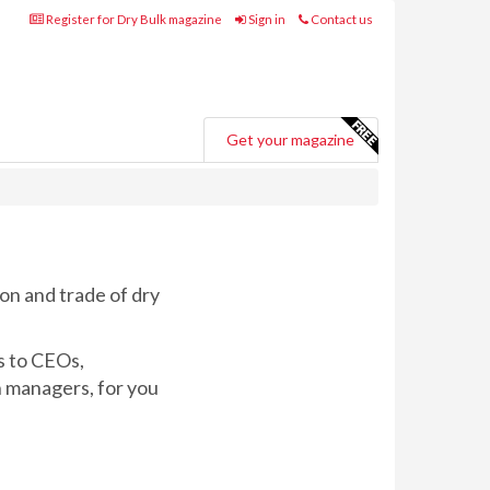
Register for Dry Bulk magazine
Sign in
Contact us
Get your magazine
on and trade of dry
s to CEOs,
n managers, for you