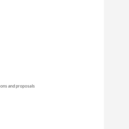
tions and proposals