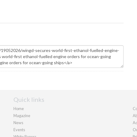
Quick links
Home
Co
Magazine
Ab
News
Ad
Events
Ou
White Papers
Pr