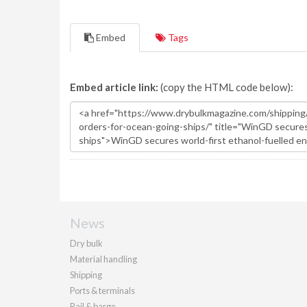
Embed
Tags
Embed article link:
(copy the HTML code below):
News
Dry bulk
Material handling
Shipping
Ports & terminals
Rail & barge