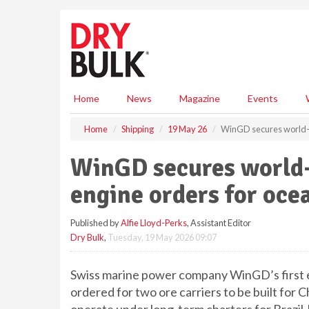
S
k
i
p
t
o
m
Home
News
Magazine
Events
a
i
Home
Shipping
19 May 26
WinGD secures world-fi
n
c
WinGD secures world-f
o
n
engine orders for oce
t
e
Published by
Alfie Lloyd-Perks
, Assistant Editor
n
Dry Bulk
,
Tuesday, 19 May 2026 09:07
t
Swiss marine power company WinGD’s first 
ordered for two ore carriers to be built fo