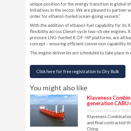
unique position for the energy transition in global s
initiatives in the sector. We are pleased to partner
order for ethanol-fueled ocean-going vessels.”
With the addition of ethanol-fuel capability for it
flexibility across Diesel-cycle two-stroke engines
pressure LNG-fuelled X-DF-HP platforms, are all bas
concept – ensuring efficient conversion capability th
The engine deliveries are scheduled to take place i
Click here for free registration to Dry Bulk
You might also like
Klaveness Combinat
generation CABU 
Thursday 06 August 2026 
Klaveness Combination 
and final contracted t
China.