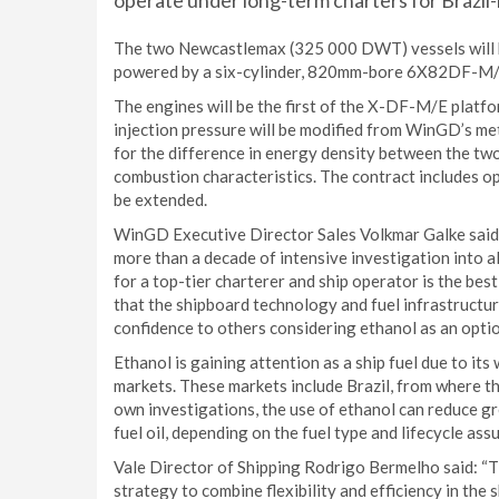
operate under long-term charters for Brazil
The two Newcastlemax (325 000 DWT) vessels will be 
powered by a six-cylinder, 820mm-bore 6X82DF-M/E e
The engines will be the first of the X-DF-M/E platfo
injection pressure will be modified from WinGD’s me
for the difference in energy density between the two
combustion characteristics. The contract includes op
be extended.
WinGD Executive Director Sales Volkmar Galke said:
more than a decade of intensive investigation into a
for a top-tier charterer and ship operator is the best 
that the shipboard technology and fuel infrastructur
confidence to others considering ethanol as an optio
Ethanol is gaining attention as a ship fuel due to it
markets. These markets include Brazil, from where the
own investigations, the use of ethanol can reduce
fuel oil, depending on the fuel type and lifecycle ass
Vale Director of Shipping Rodrigo Bermelho said: “The
strategy to combine flexibility and efficiency in the