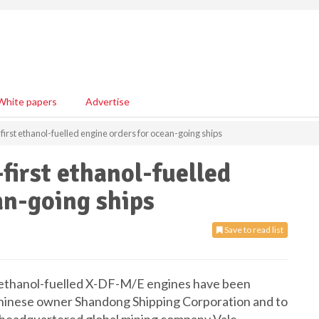
White papers
Advertise
rst ethanol-fuelled engine orders for ocean-going ships
irst ethanol-fuelled
an-going ships
Save to read list
ethanol-fuelled X-DF-M/E engines have been
r Chinese owner Shandong Shipping Corporation and to