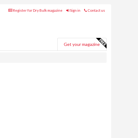
Register for Dry Bulk magazine
Sign in
Contact us
Get your magazine