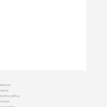
ntact us
out us
vertise with us
r team
ivacy policy