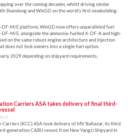
hipping over the coming decades, whilst driving similar
 with Shandong and WinGD on the world’s first newbuilding
s X-DF-M/E platform, WinGD now offers unparalleled fuel
. X-DF-M/E, alongside the ammonia-fuelled X-DF-A and high-
ed on the same robust engine architecture and injection
at does not lock owners into a single fuel option.
n early 2029 depending on shipyard requirements.
ion Carriers ASA takes delivery of final third-
vessel
08:53
Carriers (KCC) ASA took delivery of MV Baltazar, its third
hird-generation CABU vessel, from New Yangzi Shipyard in