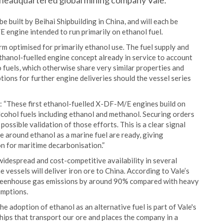
-headquartered global mining company Vale.
built by Beihai Shipbuilding in China, and will each be
ngine intended to run primarily on ethanol fuel.
rm optimised for primarily ethanol use. The fuel supply and
thanol-fuelled engine concept already in service to account
 fuels, which otherwise share very similar properties and
tions for further engine deliveries should the vessel series
 “These first ethanol-fuelled X-DF-M/E engines build on
lcohol fuels including ethanol and methanol. Securing orders
possible validation of those efforts. This is a clear signal
e around ethanol as a marine fuel are ready, giving
n for maritime decarbonisation.”
s widespread and cost-competitive availability in several
 vessels will deliver iron ore to China. According to Vale’s
 greenhouse gas emissions by around 90% compared with heavy
umptions.
 adoption of ethanol as an alternative fuel is part of Vale's
 ships that transport our ore and places the company in a