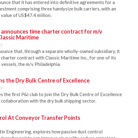
unce that it has entered into definitive agreements for a
estment comprising three handysize bulk carriers, with an
value of US$47.4 million.
. announces time charter contract for m/v
Classic Maritime
05
nounce that, through a separate wholly-owned subsidiary, it
 charter contract with Classic Maritime Inc., for one of its
vessels, the m/v Philadelphia.
s the Dry Bulk Centre of Excellence
59
the first P&I club to join the Dry Bulk Centre of Excellence
collaboration with the dry bulk shipping sector.
rol At Conveyor Transfer Points
in Engineering, explores how passive dust control
transfer points can improve air quality, reduce emissions,