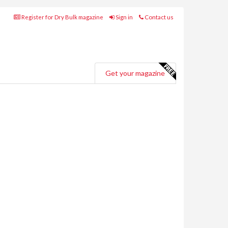
Register for Dry Bulk magazine
Sign in
Contact us
Get your magazine