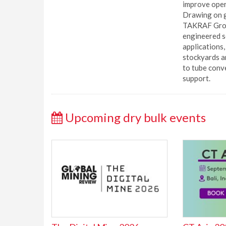
improve opera
Drawing on g
TAKRAF Grou
engineered s
applications
stockyards a
to tube conv
support.
Upcoming dry bulk events