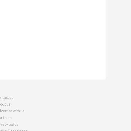
ntact us
out us
vertise with us
r team
ivacy policy
rms & conditions