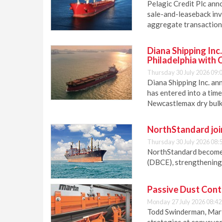
Pelagic Credit Plc anno
sale-and-leaseback inv
aggregate transaction 
Diana Shipping Inc
Philadelphia with 
Thursday 30 July 2026 09:
Diana Shipping Inc. an
has entered into a time
Newcastlemax dry bulk 
NorthStandard join
Thursday 30 July 2026 08:
NorthStandard becomes 
(DBCE), strengthening 
Passive Dust Cont
Monday 27 July 2026 08:42
Todd Swinderman, Mart
strategies at conveyor 