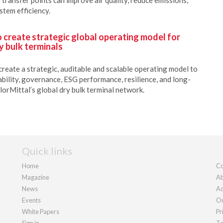
stem efficiency.
o create strategic global operating model for
y bulk terminals
create a strategic, auditable and scalable operating model to
ability, governance, ESG performance, resilience, and long-
lorMittal’s global dry bulk terminal network.
Quick links
Home
Co
Magazine
Ab
News
Ad
Events
Ou
White Papers
Pr
Sign in
Te