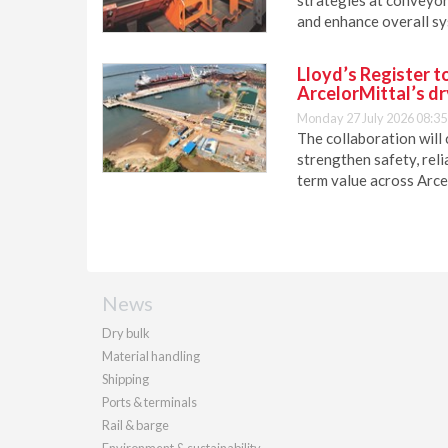
and enhance overall sy
Lloyd’s Register t
ArcelorMittal’s dr
Monday 27 July 2026 08:35
The collaboration will 
strengthen safety, reli
term value across Arce
News
Dry bulk
Material handling
Shipping
Ports & terminals
Rail & barge
Environment & sustainability