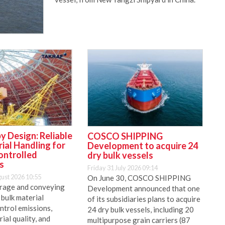
y Design: Reliable
COSCO SHIPPING
ial Handling for
Development to acquire 24
ontrolled
dry bulk vessels
s
Friday 31 July 2026 09:14
ust 2026 10:55
On June 30, COSCO SHIPPING
rage and conveying
Development announced that one
 bulk material
of its subsidiaries plans to acquire
ntrol emissions,
24 dry bulk vessels, including 20
ial quality, and
multipurpose grain carriers (87