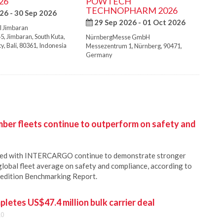
26
POWTECH
TECHNOPHARM 2026
26 - 30 Sep 2026
29 Sep 2026 - 01 Oct 2026
l Jimbaran
45
,
Jimbaran, South Kuta
,
NürnbergMesse GmbH
cy
,
Bali
,
80361
,
Indonesia
Messezentrum 1
,
Nürnberg
,
90471
,
Germany
r fleets continue to outperform on safety and
ered with INTERCARGO continue to demonstrate stronger
lobal fleet average on safety and compliance, according to
 edition Benchmarking Report.
pletes US$47.4 million bulk carrier deal
10