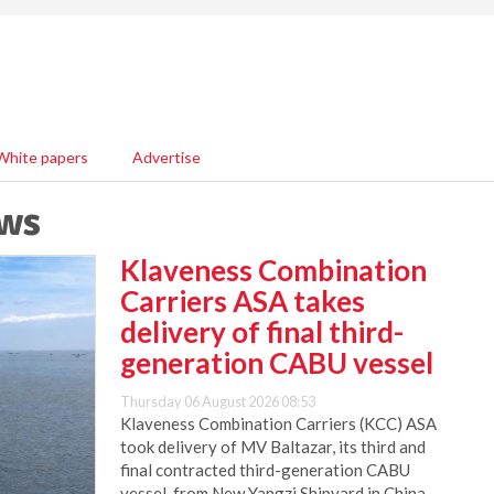
White papers
Advertise
ews
Klaveness Combination
Carriers ASA takes
delivery of final third-
generation CABU vessel
Thursday 06 August 2026 08:53
Klaveness Combination Carriers (KCC) ASA
took delivery of MV Baltazar, its third and
final contracted third-generation CABU
vessel, from New Yangzi Shipyard in China.