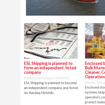
ESL Shipping is planned to
Enclosed b
form an independent, listed
Bulk Mater
company
Cleaner, C
Operation
Wednesday 05 August 2026 09:20
ESL Shipping is planned to become
Monday 03 Aug
Enclosed sto
an independent company and listed
systems help
on Nasdaq Helsinki.
operators co
protect mater