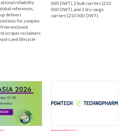
tional reliability.
000 DWT), 2 bulk carriers (210
lobal references,
000 DWT), and 2 dry cargo
p delivers
carriers (210 000 DWT).
olutions for complex
, from enclosed
nd scraper reclaimers
eyors and lifecycle