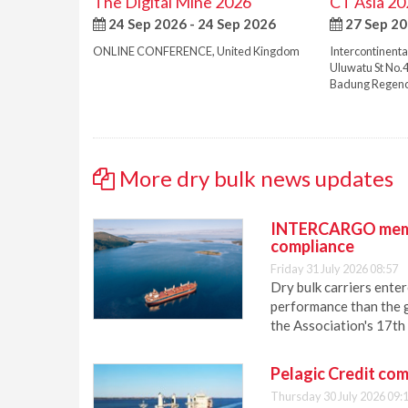
The Digital Mine 2026
CT Asia 20
24 Sep 2026 - 24 Sep 2026
27 Sep 20
ONLINE CONFERENCE
,
United Kingdom
Intercontinenta
Uluwatu St No.
Badung Regen
More dry bulk news updates
INTERCARGO membe
compliance
Friday 31 July 2026 08:57
Dry bulk carriers ent
performance than the g
the Association's 17th
Pelagic Credit com
Thursday 30 July 2026 09: