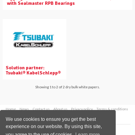
with Sealmaster RPB Bearings
Solution partner:
Tsubaki® KabelSchlepp®
Showing 1 to 2 of 2 dry bulk white papers.
Home
News
Contact us
About us
Privacy policy
Terms & conditions
Security
Website cookies
We use cookies to ensure you get the best
experience on our website. By using this site,
Copyright © 2026 Palladian Publications Ltd.
you agree to the use of cookies.
Learn more