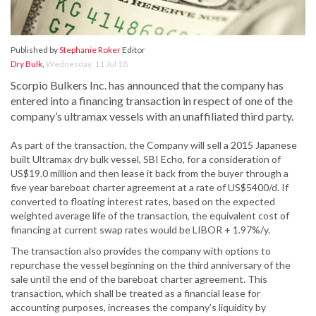
Published by
Stephanie Roker
Editor
Dry Bulk
,
Wednesday, 11 Jul 18
Scorpio Bulkers Inc. has announced that the company has
entered into a financing transaction in respect of one of the
company’s ultramax vessels with an unaffiliated third party.
As part of the transaction, the Company will sell a 2015 Japanese
built Ultramax dry bulk vessel, SBI Echo, for a consideration of
US$19.0 million and then lease it back from the buyer through a
five year bareboat charter agreement at a rate of US$5400/d. If
converted to floating interest rates, based on the expected
weighted average life of the transaction, the equivalent cost of
financing at current swap rates would be LIBOR + 1.97%/y.
The transaction also provides the company with options to
repurchase the vessel beginning on the third anniversary of the
sale until the end of the bareboat charter agreement. This
transaction, which shall be treated as a financial lease for
accounting purposes, increases the company’s liquidity by