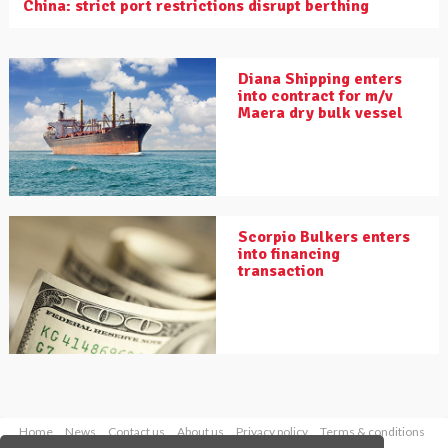
China: strict port restrictions disrupt berthing
Diana Shipping enters
into contract for m/v
Maera dry bulk vessel
Scorpio Bulkers enters
into financing
transaction
Home
News
Contact us
About us
Privacy policy
Terms & conditions