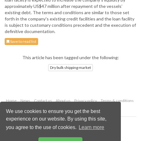
approximately US$47 million after repayment of the vessels’
existing debt. The terms and conditions are similar to those set
forth in the company's existing credit facilities and the loan facility
is subject to customary conditions precedent and the execution of
definitive documentation.
Save to read list
This article has been tagged under the following:
Dry bulk shipping market
Home
News
Contact us
About us
Privacy policy
Terms & conditions
Security
Website cookies
We use cookies to ensure you get the best
experience on our website. By using this site,
Copyright © 2026 Palladian Publications Ltd.
you agree to the use of cookies.
Learn more
All rights reserved
Tel: +44 (0)1252 718 999
Email:
enquiries@drybulkmagazine.com