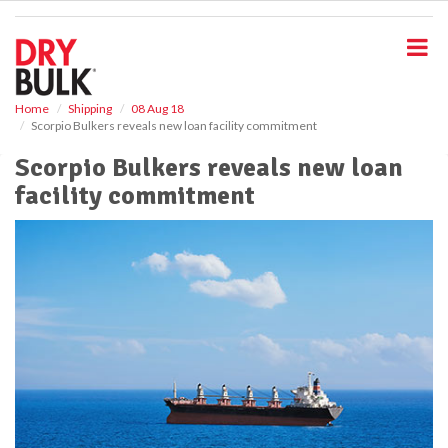
S
k
i
p
t
o
Home
Shipping
08 Aug 18
Scorpio Bulkers reveals new loan facility commitment
m
a
Scorpio Bulkers reveals new loan
i
facility commitment
n
c
o
n
t
e
n
t