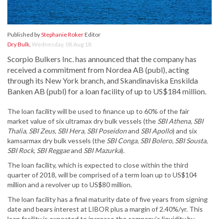
Published by
Stephanie Roker
Editor
Dry Bulk
,
Wednesday, 08 Aug 18
Scorpio Bulkers Inc. has announced that the company has
received a commitment from Nordea AB (publ), acting
through its New York branch, and Skandinaviska Enskilda
Banken AB (publ) for a loan facility of up to US$184 million.
The loan facility will be used to finance up to 60% of the fair
market value of six ultramax dry bulk vessels (the
SBI Athena, SBI
Thalia, SBI Zeus, SBI Hera, SBI Poseidon
and
SBI Apollo
) and six
kamsarmax dry bulk vessels (the
SBI Conga, SBI Bolero, SBI Sousta,
SBI Rock, SBI Reggae
and
SBI Mazurka
).
The loan facility, which is expected to close within the third
quarter of 2018, will be comprised of a term loan up to US$104
million and a revolver up to US$80 million.
The loan facility has a final maturity date of five years from signing
date and bears interest at LIBOR plus a margin of 2.40%/yr. This
loan facility is expected to increase the company’s liquidity by