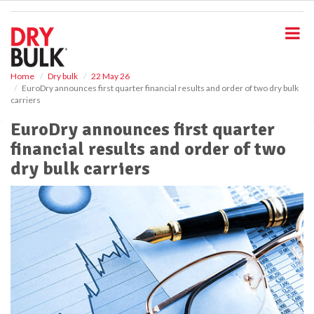
S
k
i
p
t
o
Home
Dry bulk
22 May 26
EuroDry announces first quarter financial results and order of two dry bulk
m
carriers
a
i
EuroDry announces first quarter
n
financial results and order of two
c
o
dry bulk carriers
n
t
e
n
t