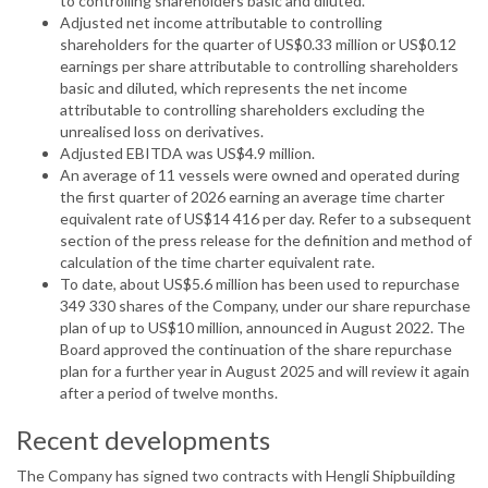
to controlling shareholders basic and diluted.
Adjusted net income attributable to controlling
shareholders for the quarter of US$0.33 million or US$0.12
earnings per share attributable to controlling shareholders
basic and diluted, which represents the net income
attributable to controlling shareholders excluding the
unrealised loss on derivatives.
Adjusted EBITDA was US$4.9 million.
An average of 11 vessels were owned and operated during
the first quarter of 2026 earning an average time charter
equivalent rate of US$14 416 per day. Refer to a subsequent
section of the press release for the definition and method of
calculation of the time charter equivalent rate.
To date, about US$5.6 million has been used to repurchase
349 330 shares of the Company, under our share repurchase
plan of up to US$10 million, announced in August 2022. The
Board approved the continuation of the share repurchase
plan for a further year in August 2025 and will review it again
after a period of twelve months.
Recent developments
The Company has signed two contracts with Hengli Shipbuilding