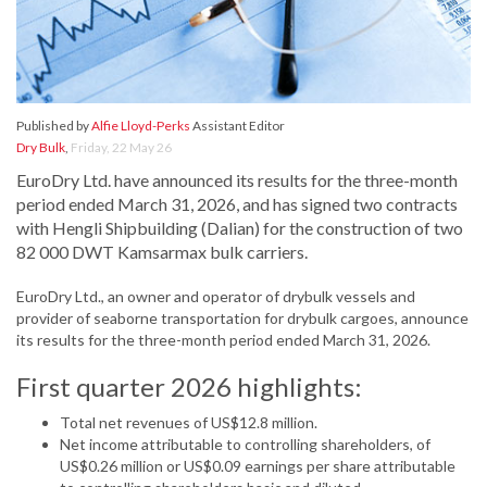
Published by
Alfie Lloyd-Perks
Assistant Editor
Dry Bulk
,
Friday, 22 May 26
EuroDry Ltd. have announced its results for the three-month
period ended March 31, 2026, and has signed two contracts
with Hengli Shipbuilding (Dalian) for the construction of two
82 000 DWT Kamsarmax bulk carriers.
EuroDry Ltd., an owner and operator of drybulk vessels and
provider of seaborne transportation for drybulk cargoes, announce
its results for the three-month period ended March 31, 2026.
First quarter 2026 highlights:
Total net revenues of US$12.8 million.
Net income attributable to controlling shareholders, of
US$0.26 million or US$0.09 earnings per share attributable