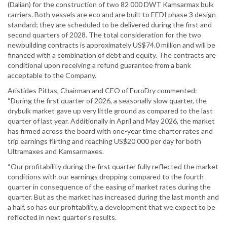
(Dalian) for the construction of two 82 000 DWT Kamsarmax bulk
carriers. Both vessels are eco and are built to EEDI phase 3 design
standard; they are scheduled to be delivered during the first and
second quarters of 2028. The total consideration for the two
newbuilding contracts is approximately US$74.0 million and will be
financed with a combination of debt and equity. The contracts are
conditional upon receiving a refund guarantee from a bank
acceptable to the Company.
Aristides Pittas, Chairman and CEO of EuroDry commented:
“During the first quarter of 2026, a seasonally slow quarter, the
drybulk market gave up very little ground as compared to the last
quarter of last year. Additionally in April and May 2026, the market
has firmed across the board with one-year time charter rates and
trip earnings flirting and reaching US$20 000 per day for both
Ultramaxes and Kamsarmaxes.
“Our profitability during the first quarter fully reflected the market
conditions with our earnings dropping compared to the fourth
quarter in consequence of the easing of market rates during the
quarter. But as the market has increased during the last month and
a half, so has our profitability, a development that we expect to be
reflected in next quarter’s results.