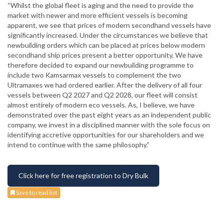
“Whilst the global fleet is aging and the need to provide the
market with newer and more efficient vessels is becoming
apparent, we see that prices of modern secondhand vessels have
significantly increased. Under the circumstances we believe that
newbuilding orders which can be placed at prices below modern
secondhand ship prices present a better opportunity. We have
therefore decided to expand our newbuilding programme to
include two Kamsarmax vessels to complement the two
Ultramaxes we had ordered earlier. After the delivery of all four
vessels between Q2 2027 and Q2 2028, our fleet will consist
almost entirely of modern eco vessels. As, I believe, we have
demonstrated over the past eight years as an independent public
company, we invest in a disciplined manner with the sole focus on
identifying accretive opportunities for our shareholders and we
intend to continue with the same philosophy.”
Click here for free registration to Dry Bulk
Save to read list