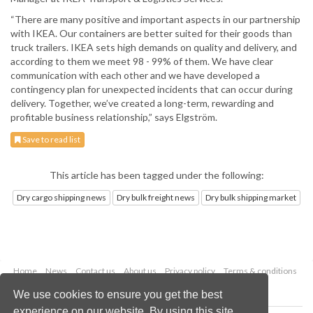
“There are many positive and important aspects in our partnership
with IKEA. Our containers are better suited for their goods than
truck trailers. IKEA sets high demands on quality and delivery, and
according to them we meet 98 - 99% of them. We have clear
communication with each other and we have developed a
contingency plan for unexpected incidents that can occur during
delivery. Together, we’ve created a long-term, rewarding and
profitable business relationship,” says Elgström.
Save to read list
This article has been tagged under the following:
Dry cargo shipping news
Dry bulk freight news
Dry bulk shipping market
Home
News
Contact us
About us
Privacy policy
Terms & conditions
Security
Website cookies
We use cookies to ensure you get the best
experience on our website. By using this site,