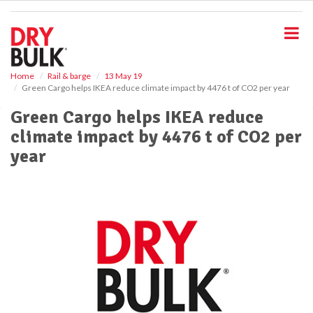
S
k
i
p
t
o
Home
Rail & barge
13 May 19
Green Cargo helps IKEA reduce climate impact by 4476 t of CO2 per year
m
a
Green Cargo helps IKEA reduce
i
climate impact by 4476 t of CO2 per
n
c
year
o
n
t
e
n
t