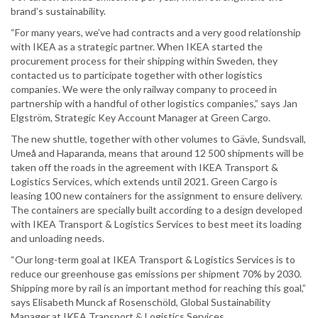
brand’s sustainability.
“For many years, we’ve had contracts and a very good relationship
with IKEA as a strategic partner. When IKEA started the
procurement process for their shipping within Sweden, they
contacted us to participate together with other logistics
companies. We were the only railway company to proceed in
partnership with a handful of other logistics companies,” says Jan
Elgström, Strategic Key Account Manager at Green Cargo.
The new shuttle, together with other volumes to Gävle, Sundsvall,
Umeå and Haparanda, means that around 12 500 shipments will be
taken off the roads in the agreement with IKEA Transport &
Logistics Services, which extends until 2021. Green Cargo is
leasing 100 new containers for the assignment to ensure delivery.
The containers are specially built according to a design developed
with IKEA Transport & Logistics Services to best meet its loading
and unloading needs.
“Our long-term goal at IKEA Transport & Logistics Services is to
reduce our greenhouse gas emissions per shipment 70% by 2030.
Shipping more by rail is an important method for reaching this goal,”
says Elisabeth Munck af Rosenschöld, Global Sustainability
Manager at IKEA Transport & Logistics Services.