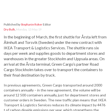
Published by
Stephanie Roker
Editor
Dry Bulk
,
Monday, 13 May 19
In the beginning of March, the first shuttle for Årsta left from
Älmhult and Torsvik (Sweden) under the new contract with
IKEA Transport & Logistics Services. The shuttle runs six
days per week and supplies goods to department stores and
warehouses in the greater Stockholm and Uppsala areas. On
arrival at the Årsta terminal, Green Cargo’s partner Road
Cargo Stockholm takes over to transport the containers to
their final destination by truck.
In previous agreements, Green Cargo transported around 2000
containers annually – in the new agreement, the volume will be
around 12 500 containers annually, just for department stores and
customer orders in Sweden. The new traffic plan means that IKEA
Transport & Logistics Services reduces its climate impact by 4476
t of carbon dioxide emissions per year, which strengthens the