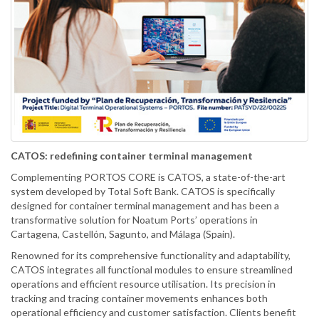
CATOS: redefining container terminal management
Complementing PORTOS CORE is CATOS, a state-of-the-art
system developed by Total Soft Bank. CATOS is specifically
designed for container terminal management and has been a
transformative solution for Noatum Ports’ operations in
Cartagena, Castellón, Sagunto, and Málaga (Spain).
Renowned for its comprehensive functionality and adaptability,
CATOS integrates all functional modules to ensure streamlined
operations and efficient resource utilisation. Its precision in
tracking and tracing container movements enhances both
operational efficiency and customer satisfaction. Clients benefit