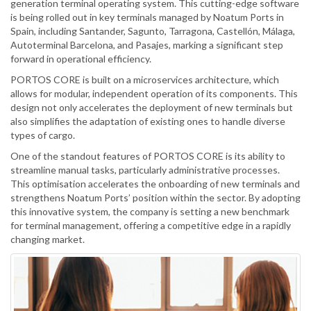
generation terminal operating system. This cutting-edge software
is being rolled out in key terminals managed by Noatum Ports in
Spain, including Santander, Sagunto, Tarragona, Castellón, Málaga,
Autoterminal Barcelona, and Pasajes, marking a significant step
forward in operational efficiency.
PORTOS CORE is built on a microservices architecture, which
allows for modular, independent operation of its components. This
design not only accelerates the deployment of new terminals but
also simplifies the adaptation of existing ones to handle diverse
types of cargo.
One of the standout features of PORTOS CORE is its ability to
streamline manual tasks, particularly administrative processes.
This optimisation accelerates the onboarding of new terminals and
strengthens Noatum Ports’ position within the sector. By adopting
this innovative system, the company is setting a new benchmark
for terminal management, offering a competitive edge in a rapidly
changing market.