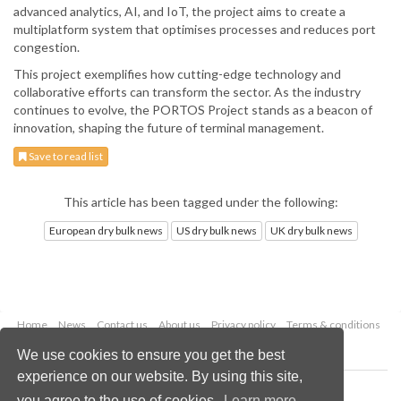
advanced analytics, AI, and IoT, the project aims to create a
multiplatform system that optimises processes and reduces port
congestion.
This project exemplifies how cutting-edge technology and
collaborative efforts can transform the sector. As the industry
continues to evolve, the PORTOS Project stands as a beacon of
innovation, shaping the future of terminal management.
Save to read list
This article has been tagged under the following:
European dry bulk news
US dry bulk news
UK dry bulk news
Home
News
Contact us
About us
Privacy policy
Terms & conditions
Security
Website cookies
We use cookies to ensure you get the best
experience on our website. By using this site,
Copyright © 2026 Palladian Publications Ltd.
you agree to the use of cookies.
Learn more