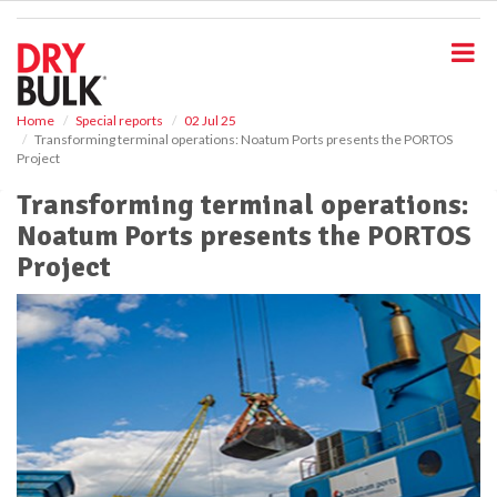
S
k
i
p
t
o
Home
Special reports
02 Jul 25
Transforming terminal operations: Noatum Ports presents the PORTOS
m
Project
a
i
Transforming terminal operations:
n
Noatum Ports presents the PORTOS
c
o
Project
n
t
e
n
t