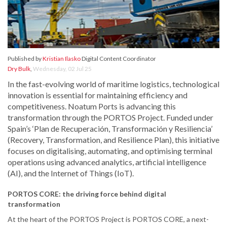
Published by
Kristian Ilasko
Digital Content Coordinator
Dry Bulk
,
Wednesday, 02 Jul 25
In the fast-evolving world of maritime logistics, technological
innovation is essential for maintaining efficiency and
competitiveness. Noatum Ports is advancing this
transformation through the PORTOS Project. Funded under
Spain’s ‘Plan de Recuperación, Transformación y Resiliencia’
(Recovery, Transformation, and Resilience Plan), this initiative
focuses on digitalising, automating, and optimising terminal
operations using advanced analytics, artificial intelligence
(AI), and the Internet of Things (IoT).
PORTOS CORE: the driving force behind digital
transformation
At the heart of the PORTOS Project is PORTOS CORE, a next-