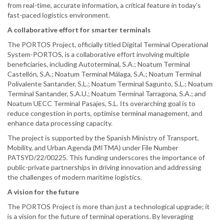
from real-time, accurate information, a critical feature in today’s
fast-paced logistics environment.
A collaborative effort for smarter terminals
The PORTOS Project, officially titled Digital Terminal Operational
System-PORTOS, is a collaborative effort involving multiple
beneficiaries, including Autoterminal, S.A.; Noatum Terminal
Castellón, S.A.; Noatum Terminal Málaga, S.A.; Noatum Terminal
Polivalente Santander, S.L.; Noatum Terminal Sagunto, S.L.; Noatum
Terminal Santander, S.A.U.; Noatum Terminal Tarragona, S.A.; and
Noatum UECC Terminal Pasajes, S.L. Its overarching goal is to
reduce congestion in ports, optimise terminal management, and
enhance data processing capacity.
The project is supported by the Spanish Ministry of Transport,
Mobility, and Urban Agenda (MITMA) under File Number
PATSYD/22/00225. This funding underscores the importance of
public-private partnerships in driving innovation and addressing
the challenges of modern maritime logistics.
A vision for the future
The PORTOS Project is more than just a technological upgrade; it
is a vision for the future of terminal operations. By leveraging