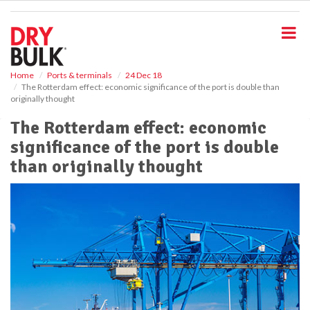
S
k
i
p
t
o
Home
Ports & terminals
24 Dec 18
The Rotterdam effect: economic significance of the port is double than
m
originally thought
a
i
The Rotterdam effect: economic
n
significance of the port is double
c
o
than originally thought
n
t
e
n
t