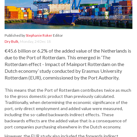
Published by
Stephanie Roker
Editor
Dry Bulk
,
Monday, 24 Dec 18
€45.6 billion or 6.2% of the added value of the Netherlands is
due to the Port of Rotterdam. This emerged in ‘The
Rotterdam effect - Impact of Mainport Rotterdam on the
Dutch economy’ study conducted by Erasmus University
Rotterdam (EUR), commissioned by the Port Authority.
This means that the Port of Rotterdam contributes twice as much
to the gross domestic product than previously calculated.
Traditionally, when determining the economic significance of the
port, only direct employment and added value were measured,
including the so-called backwards indirect effects. These
backwards effects are the added value that is a consequence of
port companies purchasing elsewhere in the Dutch economy.
However, the EUR study also included the forwards indirect