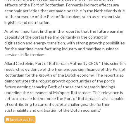
effects of the Port of Rotterdam. Forwards indirect effects are
economic activities that are made possible in the Netherlands due
to the presence of the Port of Rotterdam, such as re-export via
logistics and distribution.
Another important finding in the report is that the future earning
capacity of the port is healthy, certainly in the context of
digitisation and energy transition, with strong growth possibilities
for the maritime manufacturing industry and maritime business
services in Rotterdam.
Allard Castelein, Port of Rotterdam Authority CEO: “This scientific
research is evidence of the tremendous significance of the Port of
Rotterdam for the growth of the Dutch economy. The report also
demonstrates the robust growth opportunities of the port’s
future earning capacity. Both of these core research findings
underline the relevance of Mainport Rotterdam. This relevance is
set to increase further once the Port of Rotterdam is also capable
of contributing to current societal challenges: the further
sustainability and digitisation of the Dutch economy.”
Save to read list