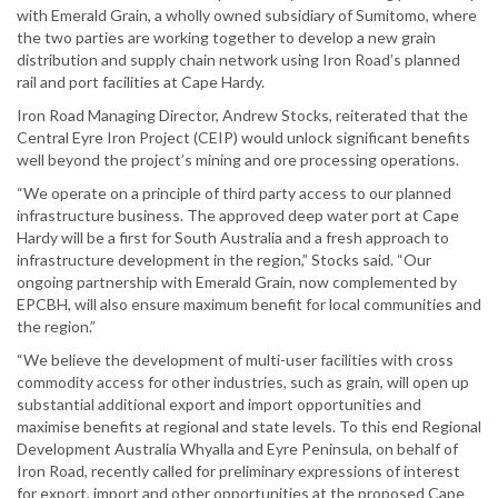
with Emerald Grain, a wholly owned subsidiary of Sumitomo, where
the two parties are working together to develop a new grain
distribution and supply chain network using Iron Road’s planned
rail and port facilities at Cape Hardy.
Iron Road Managing Director, Andrew Stocks, reiterated that the
Central Eyre Iron Project (CEIP) would unlock significant benefits
well beyond the project’s mining and ore processing operations.
“We operate on a principle of third party access to our planned
infrastructure business. The approved deep water port at Cape
Hardy will be a first for South Australia and a fresh approach to
infrastructure development in the region,” Stocks said. “Our
ongoing partnership with Emerald Grain, now complemented by
EPCBH, will also ensure maximum benefit for local communities and
the region.”
“We believe the development of multi-user facilities with cross
commodity access for other industries, such as grain, will open up
substantial additional export and import opportunities and
maximise benefits at regional and state levels. To this end Regional
Development Australia Whyalla and Eyre Peninsula, on behalf of
Iron Road, recently called for preliminary expressions of interest
for export, import and other opportunities at the proposed Cape