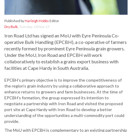
Published by
Harleigh Hobbs
Editor
Dry Bulk
,
Tuesday, 14 Nov 17
Iron Road Ltd has signed an MoU with Eyre Peninsula Co-
operative Bulk Handling (EPCBH), a co-operative of farmers
recently formed by prominent Eyre Peninsula grain growers.
Under the MoU, Iron Road and EPCBH will work
collaboratively to establish a grains export business with
facilities at Cape Hardy in South Australia.
EPCBH’s primary objective is to improve the competitiveness of
the region’s grain industry by using a collaborative approach to
enhance returns to growers and farm businesses. At the time of
EPCBH’s formation, the group expressed its intention to
negotiate a partnership with Iron Road and visited the proposed
port site at Cape Hardy with Iron Road to develop a better
understanding of the opportunities a multi-commodity port could
provide.
The MoU with EPCBH is complementary to an existing partnership