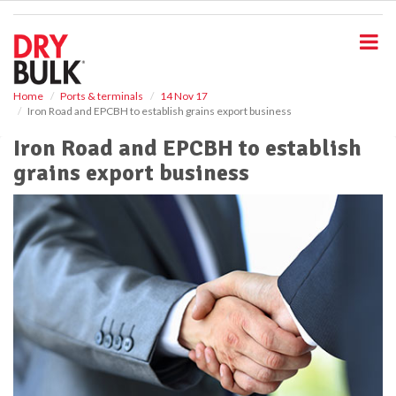
S
k
i
p
t
o
Home
Ports & terminals
14 Nov 17
Iron Road and EPCBH to establish grains export business
m
a
Iron Road and EPCBH to establish
i
grains export business
n
c
o
n
t
e
n
t