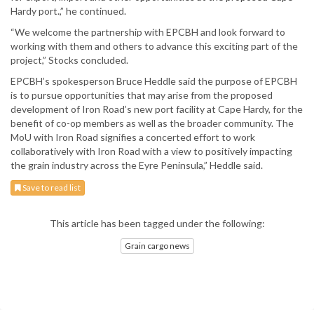
Hardy port.,” he continued.
“We welcome the partnership with EPCBH and look forward to
working with them and others to advance this exciting part of the
project,” Stocks concluded.
EPCBH’s spokesperson Bruce Heddle said the purpose of EPCBH
is to pursue opportunities that may arise from the proposed
development of Iron Road’s new port facility at Cape Hardy, for the
benefit of co-op members as well as the broader community. The
MoU with Iron Road signifies a concerted effort to work
collaboratively with Iron Road with a view to positively impacting
the grain industry across the Eyre Peninsula,” Heddle said.
Save to read list
This article has been tagged under the following:
Grain cargo news