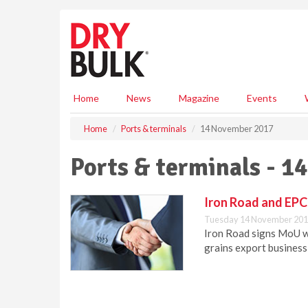
S
k
i
p
t
o
m
Home
News
Magazine
Events
a
i
Home
Ports & terminals
14 November 2017
n
c
Ports & terminals - 
o
n
t
Iron Road and EPCB
e
Tuesday 14 November 201
n
Iron Road signs MoU w
t
grains export business 