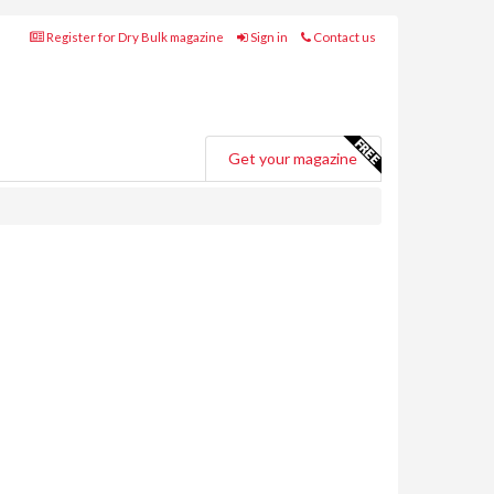
Register for Dry Bulk magazine
Sign in
Contact us
Get your magazine