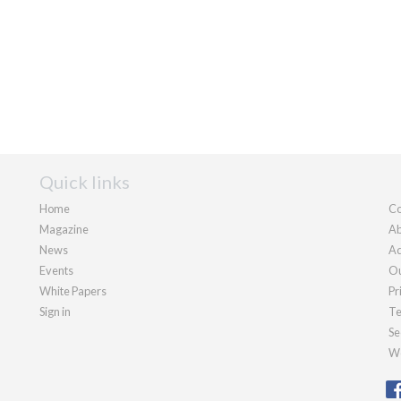
Quick links
Home
Co
Magazine
Ab
News
Ad
Events
Ou
White Papers
Pr
Sign in
Te
Se
We