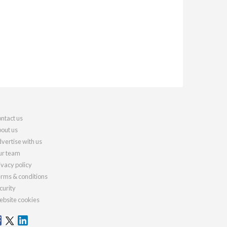
ntact us
out us
vertise with us
r team
ivacy policy
rms & conditions
curity
bsite cookies