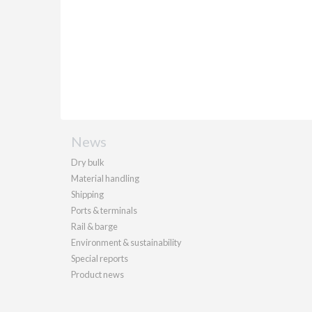
News
Dry bulk
Material handling
Shipping
Ports & terminals
Rail & barge
Environment & sustainability
Special reports
Product news