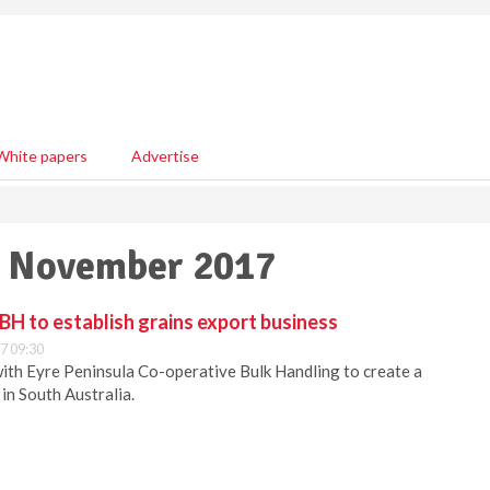
White papers
Advertise
14 November 2017
H to establish grains export business
7 09:30
ith Eyre Peninsula Co-operative Bulk Handling to create a
in South Australia.