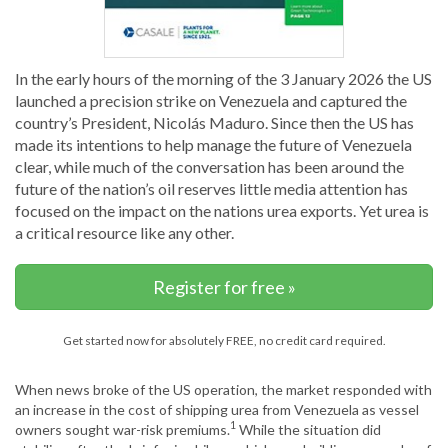
In the early hours of the morning of the 3 January 2026 the US
launched a precision strike on Venezuela and captured the
country’s President, Nicolás Maduro. Since then the US has
made its intentions to help manage the future of Venezuela
clear, while much of the conversation has been around the
future of the nation’s oil reserves little media attention has
focused on the impact on the nations urea exports. Yet urea is
a critical resource like any other.
Register for free »
Get started now for absolutely FREE, no credit card required.
When news broke of the US operation, the market responded with
an increase in the cost of shipping urea from Venezuela as vessel
1
owners sought war-risk premiums.
While the situation did