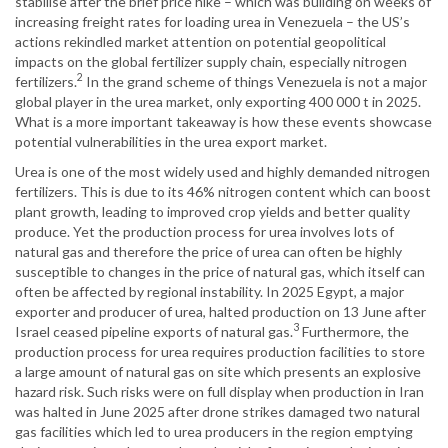
stabilise after the brief price hike – which was building on weeks of
increasing freight rates for loading urea in Venezuela – the US’s
actions rekindled market attention on potential geopolitical
impacts on the global fertilizer supply chain, especially nitrogen
2
fertilizers.
In the grand scheme of things Venezuela is not a major
global player in the urea market, only exporting 400 000 t in 2025.
What is a more important takeaway is how these events showcase
potential vulnerabilities in the urea export market.
Urea is one of the most widely used and highly demanded nitrogen
fertilizers. This is due to its 46% nitrogen content which can boost
plant growth, leading to improved crop yields and better quality
produce. Yet the production process for urea involves lots of
natural gas and therefore the price of urea can often be highly
susceptible to changes in the price of natural gas, which itself can
often be affected by regional instability. In 2025 Egypt, a major
exporter and producer of urea, halted production on 13 June after
3
Israel ceased pipeline exports of natural gas.
Furthermore, the
production process for urea requires production facilities to store
a large amount of natural gas on site which presents an explosive
hazard risk. Such risks were on full display when production in Iran
was halted in June 2025 after drone strikes damaged two natural
gas facilities which led to urea producers in the region emptying