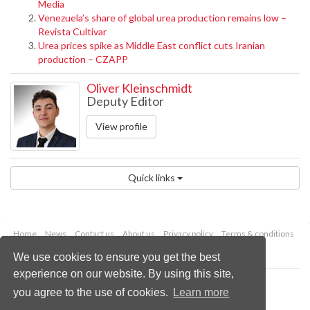
Media
Venezuela’s share of global urea production remains low –
Revista Cultivar
Urea prices spike as Middle East conflict cuts Iranian
production – CZAPP
Oliver Kleinschmidt
Deputy Editor
View profile
Quick links
Home
News
Contact us
About us
Privacy policy
Terms & conditions
Security
Website cookies
We use cookies to ensure you get the best
experience on our website. By using this site,
Copyright © 2026 Palladian Publications Ltd.
you agree to the use of cookies.
Learn more
All rights reserved
Tel: +44 (0)1252 718 999