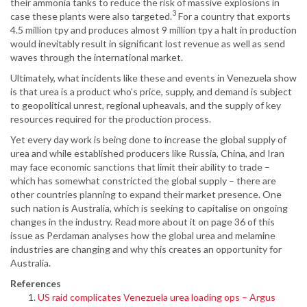
their ammonia tanks to reduce the risk of massive explosions in
3
case these plants were also targeted.
For a country that exports
4.5 million tpy and produces almost 9 million tpy a halt in production
would inevitably result in significant lost revenue as well as send
waves through the international market.
Ultimately, what incidents like these and events in Venezuela show
is that urea is a product who’s price, supply, and demand is subject
to geopolitical unrest, regional upheavals, and the supply of key
resources required for the production process.
Yet every day work is being done to increase the global supply of
urea and while established producers like Russia, China, and Iran
may face economic sanctions that limit their ability to trade –
which has somewhat constricted the global supply – there are
other countries planning to expand their market presence. One
such nation is Australia, which is seeking to capitalise on ongoing
changes in the industry. Read more about it on page 36 of this
issue as Perdaman analyses how the global urea and melamine
industries are changing and why this creates an opportunity for
Australia.
References
US raid complicates Venezuela urea loading ops – Argus