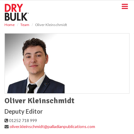
S
k
i
p
Home
Team
Oliver Kleinschmidt
t
o
m
a
i
n
c
o
n
t
e
n
t
Oliver Kleinschmidt
Deputy Editor
01252 718 999
oliver.kleinschmidt@palladianpublications.com