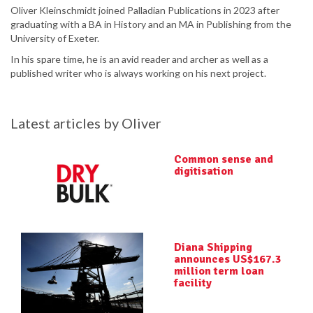
Oliver Kleinschmidt joined Palladian Publications in 2023 after
graduating with a BA in History and an MA in Publishing from the
University of Exeter.
In his spare time, he is an avid reader and archer as well as a
published writer who is always working on his next project.
Latest articles by Oliver
Common sense and
digitisation
Diana Shipping
announces US$167.3
million term loan
facility