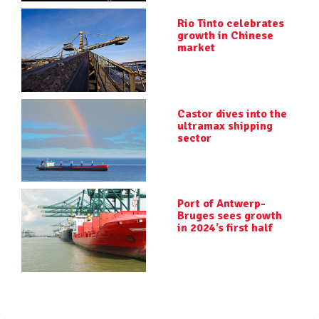
Rio Tinto celebrates
growth in Chinese
market
Castor dives into the
ultramax shipping
sector
Port of Antwerp-
Bruges sees growth
in 2024’s first half