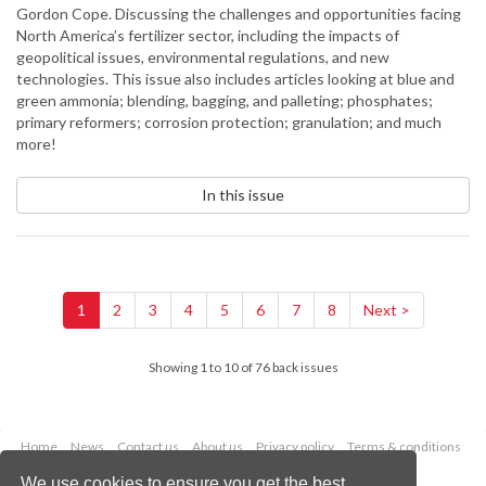
Gordon Cope. Discussing the challenges and opportunities facing
North America’s fertilizer sector, including the impacts of
geopolitical issues, environmental regulations, and new
technologies. This issue also includes articles looking at blue and
green ammonia; blending, bagging, and palleting; phosphates;
primary reformers; corrosion protection; granulation; and much
more!
In this issue
1
2
3
4
5
6
7
8
Next >
Showing 1 to 10 of 76 back issues
Home
News
Contact us
About us
Privacy policy
Terms & conditions
Security
Website cookies
We use cookies to ensure you get the best