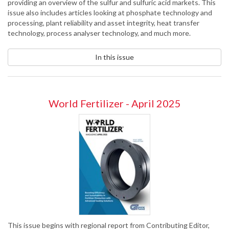
providing an overview of the sulfur and sulfuric acid markets. This
issue also includes articles looking at phosphate technology and
processing, plant reliability and asset integrity, heat transfer
technology, process analyser technology, and much more.
In this issue
World Fertilizer - April 2025
This issue begins with regional report from Contributing Editor,