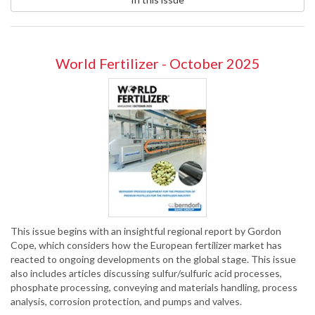
World Fertilizer - October 2025
This issue begins with an insightful regional report by Gordon
Cope, which considers how the European fertilizer market has
reacted to ongoing developments on the global stage. This issue
also includes articles discussing sulfur/sulfuric acid processes,
phosphate processing, conveying and materials handling, process
analysis, corrosion protection, and pumps and valves.