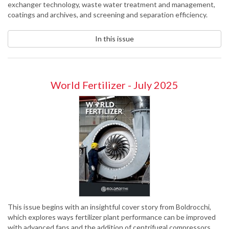
exchanger technology, waste water treatment and management,
coatings and archives, and screening and separation efficiency.
In this issue
World Fertilizer - July 2025
This issue begins with an insightful cover story from Boldrocchi,
which explores ways fertilizer plant performance can be improved
with advanced fans and the addition of centrifugal compressors.