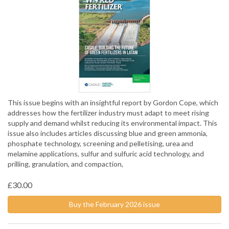
This issue begins with an insightful report by Gordon Cope, which
addresses how the fertilizer industry must adapt to meet rising
supply and demand whilst reducing its environmental impact. This
issue also includes articles discussing blue and green ammonia,
phosphate technology, screening and pelletising, urea and
melamine applications, sulfur and sulfuric acid technology, and
prilling, granulation, and compaction,
£30.00
Buy the February 2026 issue