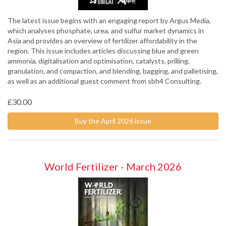
The latest issue begins with an engaging report by Argus Media,
which analyses phosphate, urea, and sulfur market dynamics in
Asia and provides an overview of fertilizer affordability in the
region. This issue includes articles discussing blue and green
ammonia, digitalisation and optimisation, catalysts, prilling,
granulation, and compaction, and blending, bagging, and palletising,
as well as an additional guest comment from sbh4 Consulting.
£30.00
Buy the April 2026 issue
World Fertilizer - March 2026