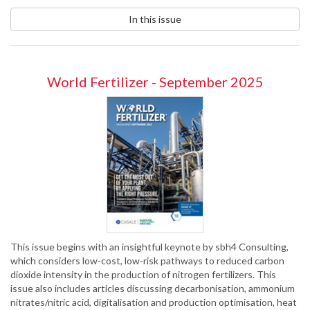
In this issue
World Fertilizer - September 2025
This issue begins with an insightful keynote by sbh4 Consulting,
which considers low-cost, low-risk pathways to reduced carbon
dioxide intensity in the production of nitrogen fertilizers. This
issue also includes articles discussing decarbonisation, ammonium
nitrates/nitric acid, digitalisation and production optimisation, heat