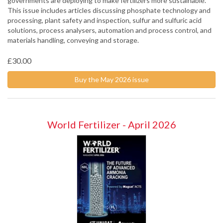
governments are deploying to make fertilizers more sustainable.
This issue includes articles discussing phosphate technology and
processing, plant safety and inspection, sulfur and sulfuric acid
solutions, process analysers, automation and process control, and
materials handling, conveying and storage.
£30.00
Buy the May 2026 issue
World Fertilizer - April 2026