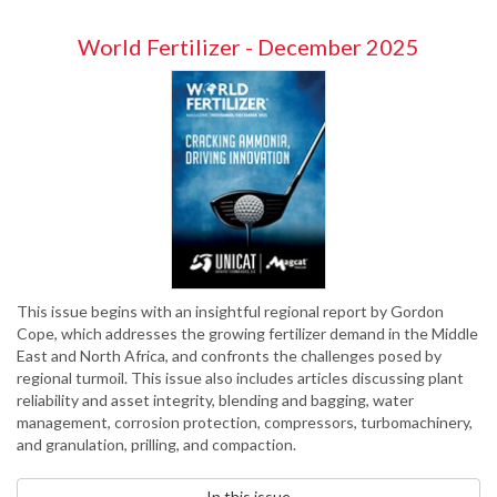
World Fertilizer - December 2025
This issue begins with an insightful regional report by Gordon
Cope, which addresses the growing fertilizer demand in the Middle
East and North Africa, and confronts the challenges posed by
regional turmoil. This issue also includes articles discussing plant
reliability and asset integrity, blending and bagging, water
management, corrosion protection, compressors, turbomachinery,
and granulation, prilling, and compaction.
In this issue