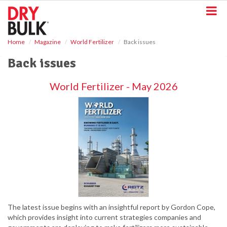
S
k
i
p
Home
Magazine
World Fertilizer
Back issues
t
o
Back issues
m
a
World Fertilizer - May 2026
i
n
c
o
n
t
e
n
t
The latest issue begins with an insightful report by Gordon Cope,
which provides insight into current strategies companies and