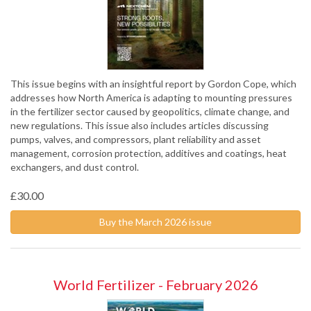
This issue begins with an insightful report by Gordon Cope, which
addresses how North America is adapting to mounting pressures
in the fertilizer sector caused by geopolitics, climate change, and
new regulations. This issue also includes articles discussing
pumps, valves, and compressors, plant reliability and asset
management, corrosion protection, additives and coatings, heat
exchangers, and dust control.
£30.00
Buy the March 2026 issue
World Fertilizer - February 2026