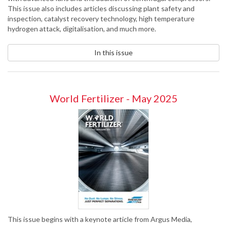
This issue also includes articles discussing plant safety and
inspection, catalyst recovery technology, high temperature
hydrogen attack, digitalisation, and much more.
In this issue
World Fertilizer - May 2025
This issue begins with a keynote article from Argus Media,