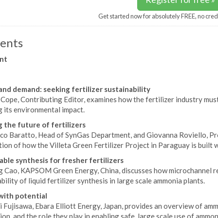
Get started now for absolutely FREE, no cred
ents
nt
and demand: seeking fertilizer sustainability
Cope, Contributing Editor, examines how the fertilizer industry mus
 its environmental impact.
g the future of fertilizers
co Baratto, Head of SynGas Department, and Giovanna Roviello, Pr
ion of how the Villeta Green Fertilizer Project in Paraguay is built w
able synthesis for fresher fertilizers
g Cao, KAPSOM Green Energy, China, discusses how microchannel rea
bility of liquid fertilizer synthesis in large scale ammonia plants.
ith potential
i Fujisawa, Ebara Elliott Energy, Japan, provides an overview of am
ion, and the role they play in enabling safe, large scale use of ammon