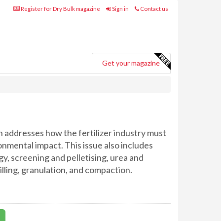
Register for Dry Bulk magazine
Sign in
Contact us
Get your magazine
h addresses how the fertilizer industry must
onmental impact. This issue also includes
y, screening and pelletising, urea and
illing, granulation, and compaction.