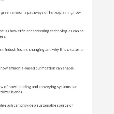
d green ammonia pathways differ, explaining how
cuss how efficient screening technologies can be
ess.
ne industries are changing and why this creates an
es how ammonia-based purification can enable
ew of how blending and conveying systems can
ilizer blends.
ge ash can provide a sustainable source of