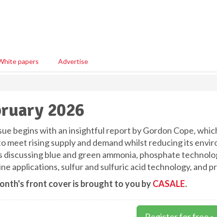
White papers
Advertise
ruary 2026
ssue begins with an insightful report by Gordon Cope, whic
to meet rising supply and demand whilst reducing its envir
es discussing blue and green ammonia, phosphate technolog
e applications, sulfur and sulfuric acid technology, and pr
onth's front cover is brought to you by
CASALE
.
Register for free »