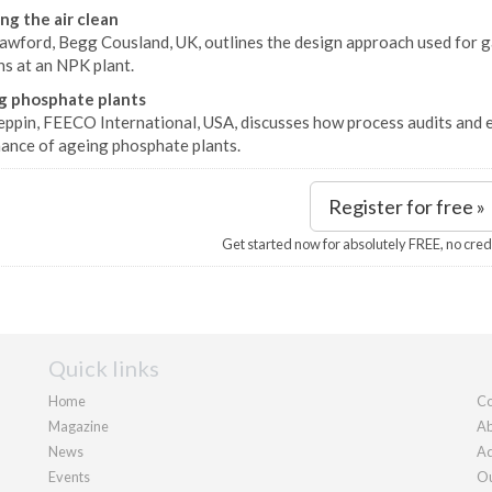
ng the air clean
awford, Begg Cousland, UK, outlines the design approach used for ga
ns at an NPK plant.
g phosphate plants
eppin, FEECO International, USA, discusses how process audits and 
ance of ageing phosphate plants.
Register for free »
Get started now for absolutely FREE, no cred
Quick links
Home
Co
Magazine
Ab
News
Ad
Events
Ou