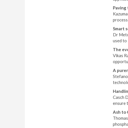
Paving
Kazuma 
process 
Smart s
Dr Meto
used to 
The evo
Vikas R
opportun
A purer
Stefano
technol
Handlin
Casch D
ensure t
Ash to 
Thomas 
phosphat