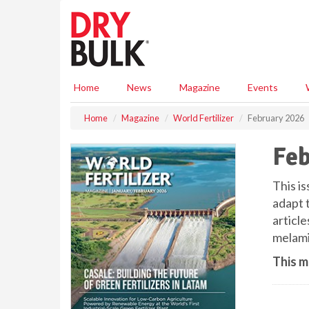
S
k
i
p
t
o
Home
News
Magazine
Events
m
a
Home
Magazine
World Fertilizer
February 2026
i
n
Feb
c
o
n
This i
t
adapt 
e
articl
n
melamin
t
This m