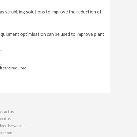
s scrubbing solutions to improve the reduction of
equipment optimisation can be used to improve plant
it card required.
ntact us
out us
vertise with us
r team