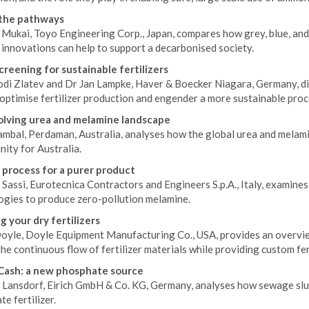
 the pathways
Mukai, Toyo Engineering Corp., Japan, compares how grey, blue, an
innovations can help to support a decarbonised society.
creening for sustainable fertilizers
di Zlatev and Dr Jan Lampke, Haver & Boecker Niagara, Germany, dis
optimise fertilizer production and engender a more sustainable proc
lving urea and melamine landscape
ambal, Perdaman, Australia, analyses how the global urea and melami
ity for Australia.
 process for a purer product
 Sassi, Eurotecnica Contractors and Engineers S.p.A., Italy, examin
ogies to produce zero-pollution melamine.
g your dry fertilizers
oyle, Doyle Equipment Manufacturing Co., USA, provides an overvi
he continuous flow of fertilizer materials while providing custom fert
Cash: a new phosphate source
Lansdorf, Eirich GmbH & Co. KG, Germany, analyses how sewage slud
e fertilizer.