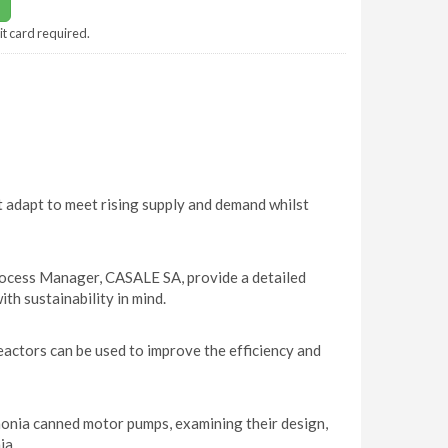
it card required.
t adapt to meet rising supply and demand whilst
ocess Manager, CASALE SA, provide a detailed
ith sustainability in mind.
ctors can be used to improve the efficiency and
monia canned motor pumps, examining their design,
ia.