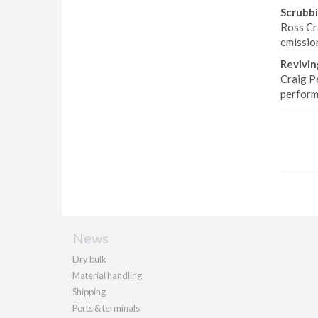
Scrubbi
Ross Cr
emissio
Revivin
Craig P
perform
News
Dry bulk
Material handling
Shipping
Ports & terminals