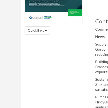
Cont
Comme
Quick links
News
Supply 
Gordon 
reducing
Buildin
Frances
explorat
Sustain
Zhixian
sustaina
Pumps w
Hiroyuk
applicat