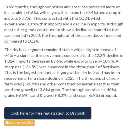
In six months, throughput of iron and steel has remained more or
less stable (+0.6%), with a growth in exports (+7.4%) and a drop in
imports (-3.7%). This contrasted with the 1Q24, which
experienced a growth in imports and a decline in exports. Although
most other goods continued to show a decline compared to the
same period in 2023, the throughput of these products increased
compared to 1Q24.
The dry bulk segment remained stable with a slight increase of
0.4% – a significant improvement compared to the 12.2% decline in
1Q24. Imports decreased by 6%, while exports rose by 10.9%. A
sharp rise (+34.8%) was observed in the throughput of fertilisers.
This is the largest product category within dry bulk and has been
recovering after a sharp decline in 2023. The throughput of non-
ferro ores (+26.9%) and other construction materials (other than
sand and gravel) (+13.6%) grew. The throughput of coal (-40%),
grains (-9.5%), sand & gravel (-8.3%), and scrap (-5.9%) dropped.
Click here for free registration to Dry Bulk
Save to read list