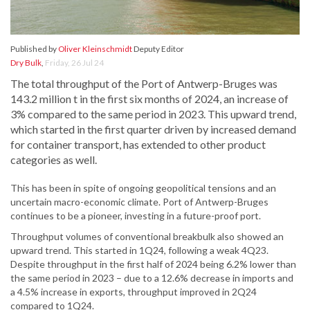
Published by
Oliver Kleinschmidt
Deputy Editor
Dry Bulk
,
Friday, 26 Jul 24
The total throughput of the Port of Antwerp-Bruges was
143.2 million t in the first six months of 2024, an increase of
3% compared to the same period in 2023. This upward trend,
which started in the first quarter driven by increased demand
for container transport, has extended to other product
categories as well.
This has been in spite of ongoing geopolitical tensions and an
uncertain macro-economic climate. Port of Antwerp-Bruges
continues to be a pioneer, investing in a future-proof port.
Throughput volumes of conventional breakbulk also showed an
upward trend. This started in 1Q24, following a weak 4Q23.
Despite throughput in the first half of 2024 being 6.2% lower than
the same period in 2023 – due to a 12.6% decrease in imports and
a 4.5% increase in exports, throughput improved in 2Q24
compared to 1Q24.