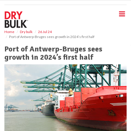
S
k
i
p
t
o
Home
Dry bulk
26 Jul 24
Port of Antwerp-Bruges sees growth in 2024’s first half
m
a
Port of Antwerp-Bruges sees
i
growth in 2024’s first half
n
c
o
n
t
e
n
t