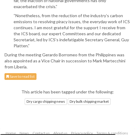
far, the inaction of national governments has only
exacerbated the crisis.”
“Nonetheless, from the reduction of the industry’s carbon
emissions to resolving piracy issues, the everyday work of ICS
continues. I am most grateful for the support I receive from
the ICS board, our expert Committees and our dedicated
Secretariat, led by ICS’s indefatigable Secretary General, Guy
Platten.”
During the meeting Gerardo Borromeo from the Philippines was
also appointed as a Vice Chair in succession to Mark Martecchini
from Liberia.
Save to read list
This article has been tagged under the following:
Dry cargo shipping news
Dry bulk shipping market
Home
News
Contact us
About us
Privacy policy
Terms & conditions