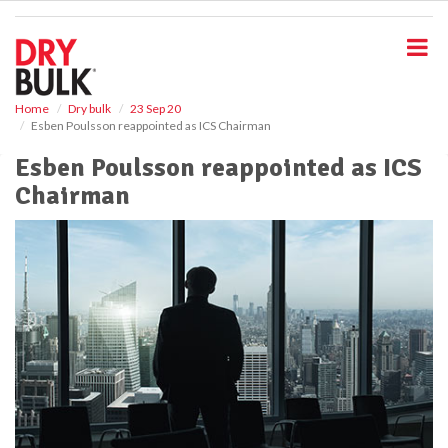
S
k
i
p
t
o
Home
Dry bulk
23 Sep 20
Esben Poulsson reappointed as ICS Chairman
m
a
Esben Poulsson reappointed as ICS
i
Chairman
n
c
o
n
t
e
n
t