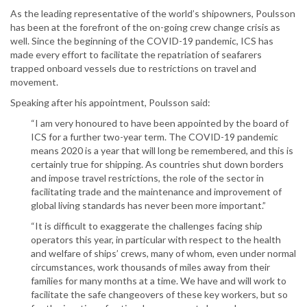
As the leading representative of the world’s shipowners, Poulsson
has been at the forefront of the on-going crew change crisis as
well. Since the beginning of the COVID-19 pandemic, ICS has
made every effort to facilitate the repatriation of seafarers
trapped onboard vessels due to restrictions on travel and
movement.
Speaking after his appointment, Poulsson said:
“I am very honoured to have been appointed by the board of
ICS for a further two-year term. The COVID-19 pandemic
means 2020 is a year that will long be remembered, and this is
certainly true for shipping. As countries shut down borders
and impose travel restrictions, the role of the sector in
facilitating trade and the maintenance and improvement of
global living standards has never been more important.”
“It is difficult to exaggerate the challenges facing ship
operators this year, in particular with respect to the health
and welfare of ships’ crews, many of whom, even under normal
circumstances, work thousands of miles away from their
families for many months at a time. We have and will work to
facilitate the safe changeovers of these key workers, but so