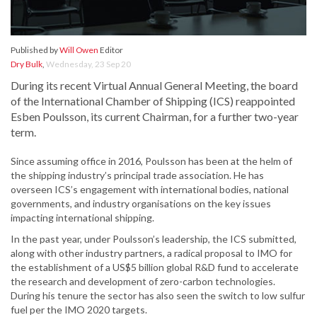
Published by
Will Owen
Editor
Dry Bulk
,
Wednesday, 23 Sep 20
During its recent Virtual Annual General Meeting, the board
of the International Chamber of Shipping (ICS) reappointed
Esben Poulsson, its current Chairman, for a further two-year
term.
Since assuming office in 2016, Poulsson has been at the helm of
the shipping industry’s principal trade association. He has
overseen ICS’s engagement with international bodies, national
governments, and industry organisations on the key issues
impacting international shipping.
In the past year, under Poulsson’s leadership, the ICS submitted,
along with other industry partners, a radical proposal to IMO for
the establishment of a US$5 billion global R&D fund to accelerate
the research and development of zero-carbon technologies.
During his tenure the sector has also seen the switch to low sulfur
fuel per the IMO 2020 targets.