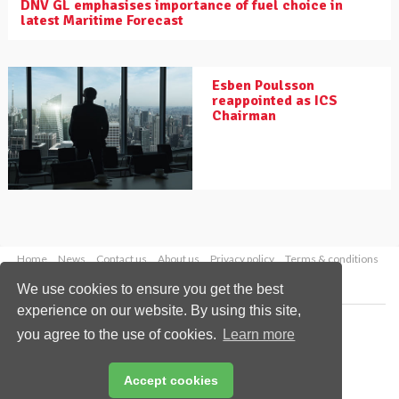
DNV GL emphasises importance of fuel choice in
latest Maritime Forecast
Esben Poulsson
reappointed as ICS
Chairman
Home
News
Contact us
About us
Privacy policy
Terms & conditions
Security
Website cookies
We use cookies to ensure you get the best
experience on our website. By using this site,
Copyright © 2026 Palladian Publications Ltd.
you agree to the use of cookies.
Learn more
All rights reserved
Tel: +44 (0)1252 718 999
Email:
enquiries@drybulkmagazine.com
Accept cookies