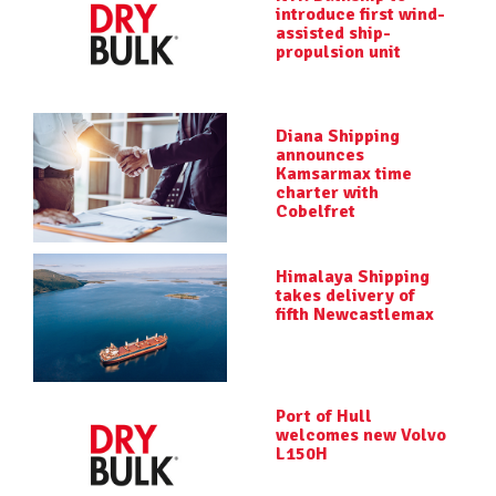
introduce first wind-
assisted ship-
propulsion unit
Diana Shipping
announces
Kamsarmax time
charter with
Cobelfret
Himalaya Shipping
takes delivery of
fifth Newcastlemax
Port of Hull
welcomes new Volvo
L150H