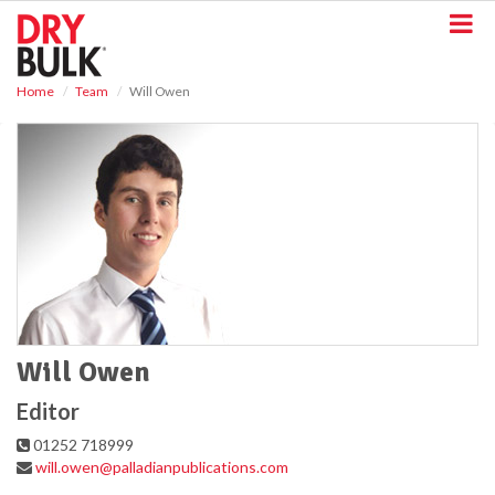
S
k
i
p
Home
Team
Will Owen
t
o
m
a
i
n
c
o
n
t
e
n
t
Will Owen
Editor
01252 718999
will.owen@palladianpublications.com