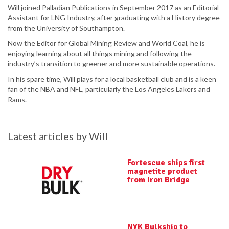
Will joined Palladian Publications in September 2017 as an Editorial
Assistant for LNG Industry, after graduating with a History degree
from the University of Southampton.
Now the Editor for Global Mining Review and World Coal, he is
enjoying learning about all things mining and following the
industry’s transition to greener and more sustainable operations.
In his spare time, Will plays for a local basketball club and is a keen
fan of the NBA and NFL, particularly the Los Angeles Lakers and
Rams.
Latest articles by Will
Fortescue ships first
magnetite product
from Iron Bridge
NYK Bulkship to