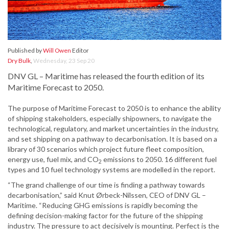
Published by
Will Owen
Editor
Dry Bulk
,
Wednesday, 23 Sep 20
DNV GL – Maritime has released the fourth edition of its
Maritime Forecast to 2050.
The purpose of Maritime Forecast to 2050 is to enhance the ability
of shipping stakeholders, especially shipowners, to navigate the
technological, regulatory, and market uncertainties in the industry,
and set shipping on a pathway to decarbonisation. It is based on a
library of 30 scenarios which project future fleet composition,
energy use, fuel mix, and CO
emissions to 2050. 16 different fuel
2
types and 10 fuel technology systems are modelled in the report.
“The grand challenge of our time is finding a pathway towards
decarbonisation,” said Knut Ørbeck-Nilssen, CEO of DNV GL –
Maritime. “Reducing GHG emissions is rapidly becoming the
defining decision-making factor for the future of the shipping
industry. The pressure to act decisively is mounting. Perfect is the