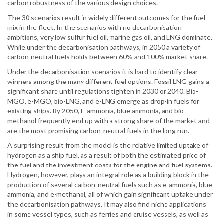
carbon robustness of the various design choices.
The 30 scenarios result in widely different outcomes for the fuel
mix in the fleet. In the scenarios with no decarbonisation
ambitions, very low sulfur fuel oil, marine gas oil, and LNG dominate.
While under the decarbonisation pathways, in 2050 a variety of
carbon-neutral fuels holds between 60% and 100% market share.
Under the decarbonisation scenarios it is hard to identify clear
winners among the many different fuel options. Fossil LNG gains a
significant share until regulations tighten in 2030 or 2040. Bio-
MGO, e-MGO, bio-LNG, and e-LNG emerge as drop-in fuels for
existing ships. By 2050, E-ammonia, blue ammonia, and bio-
methanol frequently end up with a strong share of the market and
are the most promising carbon-neutral fuels in the long run.
A surprising result from the model is the relative limited uptake of
hydrogen as a ship fuel, as a result of both the estimated price of
the fuel and the investment costs for the engine and fuel systems.
Hydrogen, however, plays an integral role as a building block in the
production of several carbon-neutral fuels such as e-ammonia, blue
ammonia, and e-methanol, all of which gain significant uptake under
the decarbonisation pathways. It may also find niche applications
in some vessel types, such as ferries and cruise vessels, as well as