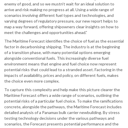
enemy of good, and so we mustn’t wait for an ideal solution to
arrive and risk making no progress at all. Using a wide range of
scenarios involving different fuel types and technologies, and
varying degrees of regulatory pressure, our new report helps to
map a way forward, offering shipowners clear insights on how to
meet the challenges and opportunities ahead.”
The Maritime Forecast identifies the choice of fuel as the essential
factor in decarbonising shipping. The industry is at the beginning
of a transition phase, with many potential options emerging
alongside conventional fuels. This increasingly diverse fuel
environment means that engine and fuel choice now represent
potential risks that could lead to a stranded asset. Factoring in the
impacts of availability, prices and policy, on different fuels, makes
the choice even more complex.
To capture this complexity and help make this picture clearer the
Maritime Forecast offers a wide range of scenarios, outlining the
potential risks of a particular fuel choice. To make the ramifications
concrete, alongside the pathways, the Maritime Forecast includes
detailed analysis of a Panamax bulk carrier newbuilding. By stress
testing technology decisions under the various pathways and
scenarios, the Forecast presents potential performance and the