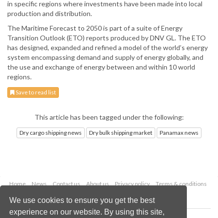
in specific regions where investments have been made into local
production and distribution.
The Maritime Forecast to 2050 is part of a suite of Energy
Transition Outlook (ETO) reports produced by DNV GL. The ETO
has designed, expanded and refined a model of the world’s energy
system encompassing demand and supply of energy globally, and
the use and exchange of energy between and within 10 world
regions.
Save to read list
This article has been tagged under the following:
Dry cargo shipping news
Dry bulk shipping market
Panamax news
Home
News
Contact us
About us
Privacy policy
Terms & conditions
Security
Website cookies
We use cookies to ensure you get the best
experience on our website. By using this site,