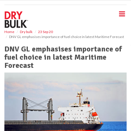
S
k
i
p
t
o
Home
Dry bulk
23 Sep 20
DNV GL emphasises importance of fuel choice in latest Maritime Forecast
m
a
DNV GL emphasises importance of
i
fuel choice in latest Maritime
n
c
Forecast
o
n
t
e
n
t