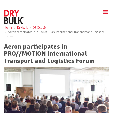
S
k
i
p
t
o
Home
Dry bulk
09 Oct 18
Acron participates in PRO//MOTION International Transport and Logistics
m
Forum
a
i
Acron participates in
n
PRO//MOTION International
c
o
Transport and Logistics Forum
n
t
e
n
t