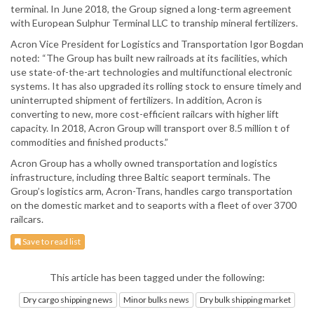
terminal. In June 2018, the Group signed a long-term agreement
with European Sulphur Terminal LLC to tranship mineral fertilizers.
Acron Vice President for Logistics and Transportation Igor Bogdan
noted: “The Group has built new railroads at its facilities, which
use state-of-the-art technologies and multifunctional electronic
systems. It has also upgraded its rolling stock to ensure timely and
uninterrupted shipment of fertilizers. In addition, Acron is
converting to new, more cost-efficient railcars with higher lift
capacity. In 2018, Acron Group will transport over 8.5 million t of
commodities and finished products.”
Acron Group has a wholly owned transportation and logistics
infrastructure, including three Baltic seaport terminals. The
Group’s logistics arm, Acron-Trans, handles cargo transportation
on the domestic market and to seaports with a fleet of over 3700
railcars.
Save to read list
This article has been tagged under the following:
Dry cargo shipping news
Minor bulks news
Dry bulk shipping market