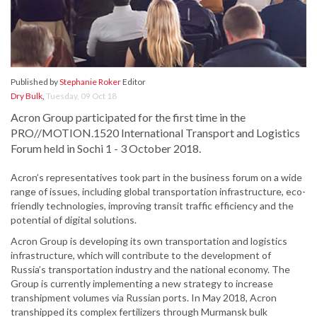
Published by
Stephanie Roker
Editor
Dry Bulk
,
Tuesday, 09 Oct 18
Acron Group participated for the first time in the
PRO//MOTION.1520 International Transport and Logistics
Forum held in Sochi 1 - 3 October 2018.
Acron’s representatives took part in the business forum on a wide
range of issues, including global transportation infrastructure, eco-
friendly technologies, improving transit traffic efficiency and the
potential of digital solutions.
Acron Group is developing its own transportation and logistics
infrastructure, which will contribute to the development of
Russia’s transportation industry and the national economy. The
Group is currently implementing a new strategy to increase
transhipment volumes via Russian ports. In May 2018, Acron
transhipped its complex fertilizers through Murmansk bulk