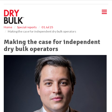
S
k
i
p
t
o
Home
Special reports
01 Jul 25
Making the case for independent dry bulk operators
m
a
Making the case for independent
i
dry bulk operators
n
c
o
n
t
e
n
t