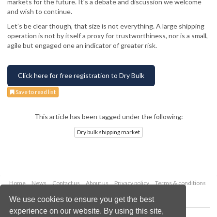
markets for the future. It’s a debate and discussion we welcome
and wish to continue.
Let’s be clear though, that size is not everything. A large shipping
operation is not by itself a proxy for trustworthiness, nor is a small,
agile but engaged one an indicator of greater risk.
Click here for free registration to Dry Bulk
Save to read list
This article has been tagged under the following:
Dry bulk shipping market
Home
News
Contact us
About us
Privacy policy
Terms & conditions
Security
Website cookies
We use cookies to ensure you get the best
experience on our website. By using this site,