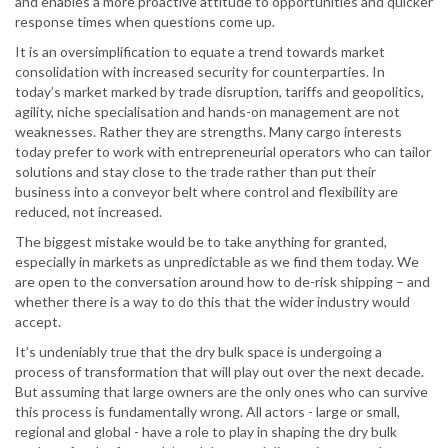
and enables a more proactive attitude to opportunities and quicker
response times when questions come up.
It is an oversimplification to equate a trend towards market
consolidation with increased security for counterparties. In
today’s market marked by trade disruption, tariffs and geopolitics,
agility, niche specialisation and hands-on management are not
weaknesses. Rather they are strengths. Many cargo interests
today prefer to work with entrepreneurial operators who can tailor
solutions and stay close to the trade rather than put their
business into a conveyor belt where control and flexibility are
reduced, not increased.
The biggest mistake would be to take anything for granted,
especially in markets as unpredictable as we find them today. We
are open to the conversation around how to de-risk shipping – and
whether there is a way to do this that the wider industry would
accept.
It’s undeniably true that the dry bulk space is undergoing a
process of transformation that will play out over the next decade.
But assuming that large owners are the only ones who can survive
this process is fundamentally wrong. All actors - large or small,
regional and global - have a role to play in shaping the dry bulk