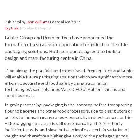
Published by
John Williams
Editorial Assistant
Dry Bulk
,
Monday, 02 Sep 19
Bühler Group and Premier Tech have annoucned the
formation of a strategic cooperation for industrial flexible
packaging solutions. Both companies agreed to build a
design and manufacturing centre in China.
“Combining the portfolio and expertise of Premier Tech and Bühler
will enable future packaging solutions which are significantly more
efficient, accurate and food safe by using automation
technologies”, said Johannes Wick, CEO of Bühler’s Grains and
Food business.
In grain processing, packaging is the last step before transporting
flour to bakeries and other food processors, rice to distributors or
pellets to farms. In many cases – especially in developing countries
– the bagging operation is still done manually. This is not only
inefficient, costly, and slow, but also implies a certain variation of
weight and therefore a higher give away of the packaged goods.