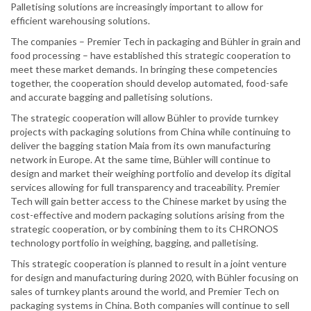
Palletising solutions are increasingly important to allow for
efficient warehousing solutions.
The companies – Premier Tech in packaging and Bühler in grain and
food processing – have established this strategic cooperation to
meet these market demands. In bringing these competencies
together, the cooperation should develop automated, food-safe
and accurate bagging and palletising solutions.
The strategic cooperation will allow Bühler to provide turnkey
projects with packaging solutions from China while continuing to
deliver the bagging station Maia from its own manufacturing
network in Europe. At the same time, Bühler will continue to
design and market their weighing portfolio and develop its digital
services allowing for full transparency and traceability. Premier
Tech will gain better access to the Chinese market by using the
cost-effective and modern packaging solutions arising from the
strategic cooperation, or by combining them to its CHRONOS
technology portfolio in weighing, bagging, and palletising.
This strategic cooperation is planned to result in a joint venture
for design and manufacturing during 2020, with Bühler focusing on
sales of turnkey plants around the world, and Premier Tech on
packaging systems in China. Both companies will continue to sell