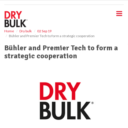
S
k
i
p
t
o
Home
Dry bulk
02 Sep 19
Bühler and Premier Tech to form a strategic cooperation
m
a
Bühler and Premier Tech to form a
i
strategic cooperation
n
c
o
n
t
e
n
t