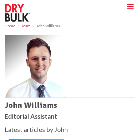
S
k
i
p
Home
Team
John Williams
t
o
m
a
i
n
c
o
n
t
e
n
t
John Williams
Editorial Assistant
Latest articles by John