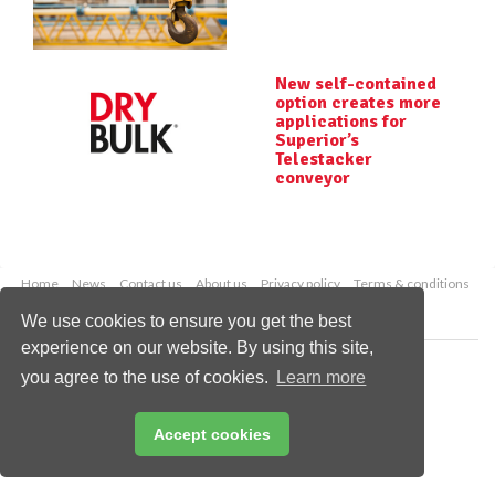
New self-contained
option creates more
applications for
Superior’s
Telestacker
conveyor
Home
News
Contact us
About us
Privacy policy
Terms & conditions
Security
Website cookies
We use cookies to ensure you get the best
experience on our website. By using this site,
Copyright © 2026 Palladian Publications Ltd.
you agree to the use of cookies.
Learn more
All rights reserved
Tel: +44 (0)1252 718 999
Email:
enquiries@drybulkmagazine.com
Accept cookies