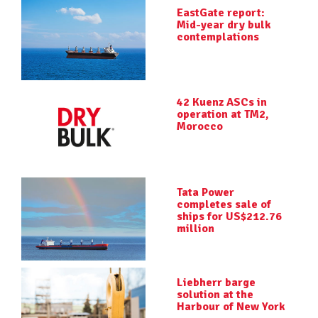
EastGate report:
Mid-year dry bulk
contemplations
42 Kuenz ASCs in
operation at TM2,
Morocco
Tata Power
completes sale of
ships for US$212.76
million
Liebherr barge
solution at the
Harbour of New York