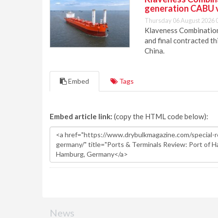
generation CABU 
Thursday 06 August 2026 
Klaveness Combination 
and final contracted t
China.
Embed
Tags
Embed article link:
(copy the HTML code below):
News