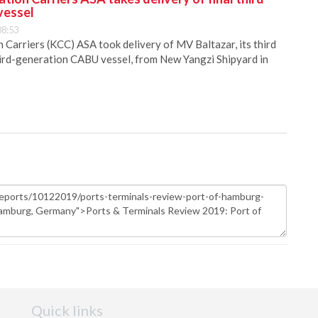
vessel
08:53
Carriers (KCC) ASA took delivery of MV Baltazar, its third
hird-generation CABU vessel, from New Yangzi Shipyard in
Quick links