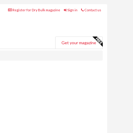
Register for Dry Bulk magazine
Sign in
Contact us
Get your magazine