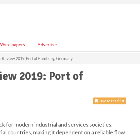
White papers
Advertise
ls Review 2019: Port of Hamburg, Germany
iew 2019: Port of
Save to read list
 for modern industrial and services societies.
ial countries, making it dependent on a reliable flow