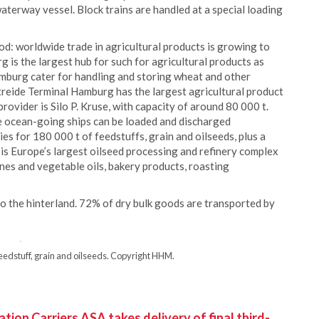
waterway vessel. Block trains are handled at a special loading
d: worldwide trade in agricultural products is growing to
is the largest hub for such for agricultural products as
amburg cater for handling and storing wheat and other
etreide Terminal Hamburg has the largest agricultural product
ovider is Silo P. Kruse, with capacity of around 80 000 t.
re ocean-going ships can be loaded and discharged
s for 180 000 t of feedstuffs, grain and oilseeds, plus a
e is Europe’s largest oilseed processing and refinery complex
es and vegetable oils, bakery products, roasting
t to the hinterland. 72% of dry bulk goods are transported by
eedstuff, grain and oilseeds. Copyright HHM.
ion Carriers ASA takes delivery of final third-