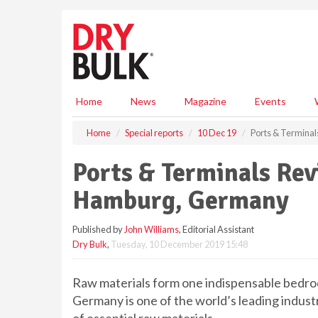
S
k
i
p
t
o
m
Home
News
Magazine
Events
a
i
Home
Special reports
10 Dec 19
Ports & Termina
n
c
Ports & Terminals Rev
o
n
Hamburg, Germany
t
e
Published by
John Williams
, Editorial Assistant
n
Dry Bulk
,
Tuesday, 10 December 2019 15:48
t
Raw materials form one indispensable bedrock
Germany is one of the world’s leading industr