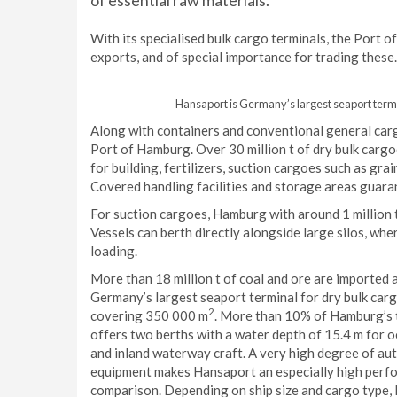
of essential raw materials.
With its specialised bulk cargo terminals, the Port o
exports, and of special importance for trading these.
Hansaport is Germany’s largest seaport term
Along with containers and conventional general cargoe
Port of Hamburg. Over 30 million t of dry bulk cargo
for building, fertilizers, suction cargoes such as gra
Covered handling facilities and storage areas guara
For suction cargoes, Hamburg with around 1 million t 
Vessels can berth directly alongside large silos, wh
loading.
More than 18 million t of coal and ore are imported
Germany’s largest seaport terminal for dry bulk carg
2
covering 350 000 m
. More than 10% of Hamburg’s 
offers two berths with a water depth of 15.4 m for o
and inland waterway craft. A very high degree of aut
equipment makes Hansaport an especially high perfor
comparison. Depending on ship size and cargo type, 