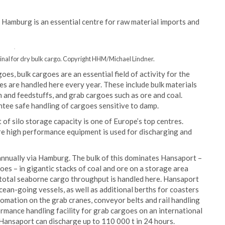
f Hamburg is an essential centre for raw material imports and
inal for dry bulk cargo. Copyright HHM/Michael Lindner.
s, bulk cargoes are an essential field of activity for the
es are handled here every year. These include bulk materials
in and feedstuffs, and grab cargoes such as ore and coal.
ntee safe handling of cargoes sensitive to damp.
of silo storage capacity is one of Europe’s top centres.
ere high performance equipment is used for discharging and
 annually via Hamburg. The bulk of this dominates Hansaport –
oes – in gigantic stacks of coal and ore on a storage area
total seaborne cargo throughput is handled here. Hansaport
cean-going vessels, as well as additional berths for coasters
omation on the grab cranes, conveyor belts and rail handling
mance handling facility for grab cargoes on an international
Hansaport can discharge up to 110 000 t in 24 hours.