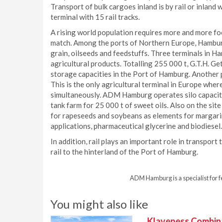
Transport of bulk cargoes inland is by rail or inland 
terminal with 15 rail tracks.
A rising world population requires more and more foo
match. Among the ports of Northern Europe, Hamburg 
grain, oilseeds and feedstuffs. Three terminals in H
agricultural products. Totalling 255 000 t, G.T.H. G
storage capacities in the Port of Hamburg. Another pr
This is the only agricultural terminal in Europe whe
simultaneously. ADM Hamburg operates silo capacitie
tank farm for 25 000 t of sweet oils. Also on the sit
for rapeseeds and soybeans as elements for margarin
applications, pharmaceutical glycerine and biodiesel.
In addition, rail plays an important role in transpor
rail to the hinterland of the Port of Hamburg.
ADM Hamburg is a specialist for f
You might also like
Klaveness Combinat