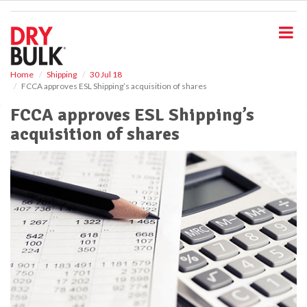
S
k
i
p
t
o
Home
Shipping
30 Jul 18
FCCA approves ESL Shipping’s acquisition of shares
m
a
FCCA approves ESL Shipping’s
i
acquisition of shares
n
c
o
n
t
e
n
t