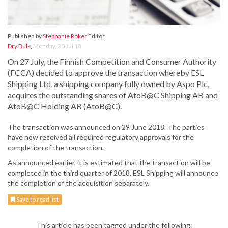
Published by
Stephanie Roker
Editor
Dry Bulk
,
Monday, 30 Jul 18
On 27 July, the Finnish Competition and Consumer Authority
(FCCA) decided to approve the transaction whereby ESL
Shipping Ltd, a shipping company fully owned by Aspo Plc,
acquires the outstanding shares of AtoB@C Shipping AB and
AtoB@C Holding AB (AtoB@C).
The transaction was announced on 29 June 2018. The parties
have now received all required regulatory approvals for the
completion of the transaction.
As announced earlier, it is estimated that the transaction will be
completed in the third quarter of 2018. ESL Shipping will announce
the completion of the acquisition separately.
Save to read list
This article has been tagged under the following: