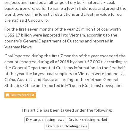
projects and handled a full range of dry bulk materials – coal,
bauxite, iron ore, sulfur to name a few in Indonesia and around the
world, overcoming logistic restrictions and creating value for our
clients,” said Cuccurullo.
For the first seven months of the year 23 million t of coal worth
US$2.17 billion were imported into Vietnam, according to the
country’s General Department of Customs and reported in
Vietnam News.
Coal imported during the first 7 months of the year exceeded the
amount imported during all of 2018 by about 57 000 t, according to
the General Department of Customs information. In the first half
of the year the largest coal suppliers to Vietnam were Indonesia,
China, Australia and Russia according to the Vietnam General
Statistics Office and reported in H?i quan (Customs) newspaper.
Save to read list
This article has been tagged under the following:
Dry cargo shipping news
Dry bulk shipping market
Dry bulk shiploading news