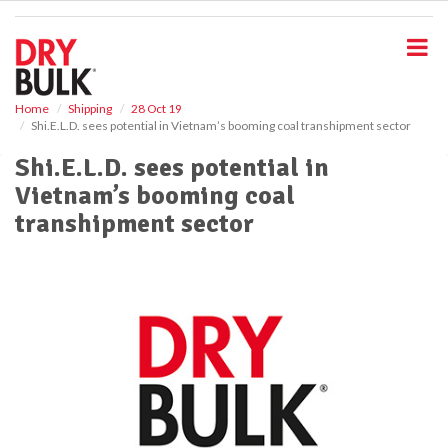
S
k
i
p
t
o
Home
Shipping
28 Oct 19
Shi.E.L.D. sees potential in Vietnam’s booming coal transhipment sector
m
a
Shi.E.L.D. sees potential in
i
Vietnam’s booming coal
n
c
transhipment sector
o
n
t
e
n
t