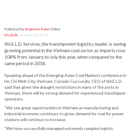
Published by
Stephanie Roker
Editor
Dry Bulk
,
Monday, 28 Oct 19
Shi.E.L.D. Services, the transhipment logistics leader, is seeing
growing potential in the Vietnam coal sector as imports rose
108% from January to July this year, when compared to the
same period in 2018.
Speaking ahead of the Emerging Asian Coal Markets conference in
Ho Chi Minh City, Vietnam, Corrado Cuccurullo, CEO of Shi.E.L.D.
said that given the draught restrictions in many of the ports in
Vietnam, there will be strong demand for experienced transhipper
operators.
“We see great opportunities in Vietnam as manufacturing and
industrial economy continues to grow, demand for coal for power
stations will continue to increase.
“We have successfully managed extremely complex logistic