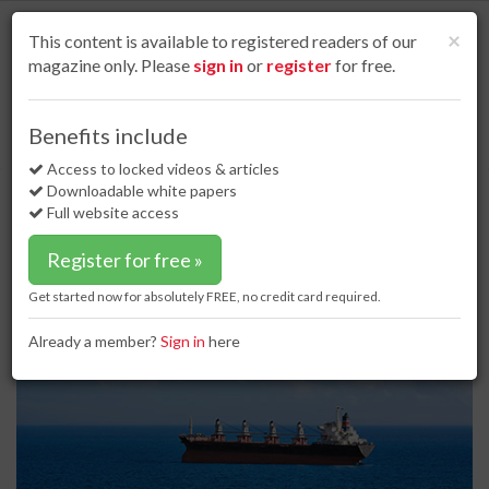
S
k
Cl
×
This content is available to registered readers of our
i
magazine only. Please
sign in
or
register
for free.
p
t
o
Home
Shipping
27 Sep 18
Benefits include
IMO 2020: sulfur sea change to disrupt the bulk shipping industry
m
a
Access to locked videos & articles
IMO 2020: sulfur sea change to
i
Downloadable white papers
disrupt the bulk shipping industry
n
Full website access
c
o
Register for free »
n
t
Get started now for absolutely FREE, no credit card required.
e
n
Already a member?
Sign in
here
t