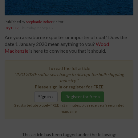
Published by
Stephanie Roker
Editor
Dry Bulk
,
Thursday, 27 Sep 18
Are you a seaborne exporter or importer of coal? Does the
date 1 January 2020 mean anything to you?
Wood
Mackenzie
is here to convince you that it should.
To read the full article
"IMO 2020: sulfur sea change to disrupt the bulk shipping
industry "
Please sign in or register for FREE
Sign in »
Register for free »
Get started absolutely FREE in 2 minutes, plus receive a free printed
magazine.
This article has been tagged under the following: