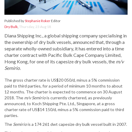
Published by
Stephanie Roker
Editor
Dry Bulk
,
Thursday, 23 Aug 18
Diana Shipping Inc., a global shipping company specialising in
the ownership of dry bulk vessels, announced that, through a
separate wholly-owned subsidiary, it has entered into a time
charter contract with Pacific Bulk Cape Company Limited,
Hong Kong, for one of its capesize dry bulk vessels, the
m/v
Semirio.
The gross charter rate is US$20 050/d, minus a 5% commission
paid to third parties, for a period of minimum 10 months to about
12 months. The charter is expected to commence on 30 August
2018. The
m/v Semirio
is currently chartered, as previously
announced, to Koch Shipping Pte. Ltd., Singapore, at a gross
charter rate of US$14 150/d, minus a 5% commission paid to third
parties.
The
Semirio
is a 174 261 dwt capesize dry bulk vessel built in 2007.