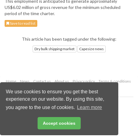
This employment is anticipated to generate approximately
US$6.02 million of gross revenue for the minimum scheduled
period of the time charter.
Save to read list
This article has been tagged under the following:
Dry bulk shipping market
Capesize news
Home
News
Contact us
About us
Privacy policy
Terms & conditions
Security
Website cookies
We use cookies to ensure you get the best
experience on our website. By using this site,
Copyright © 2026 Palladian Publications Ltd.
you agree to the use of cookies.
Learn more
All rights reserved
Tel: +44 (0)1252 718 999
Email:
enquiries@drybulkmagazine.com
Accept cookies