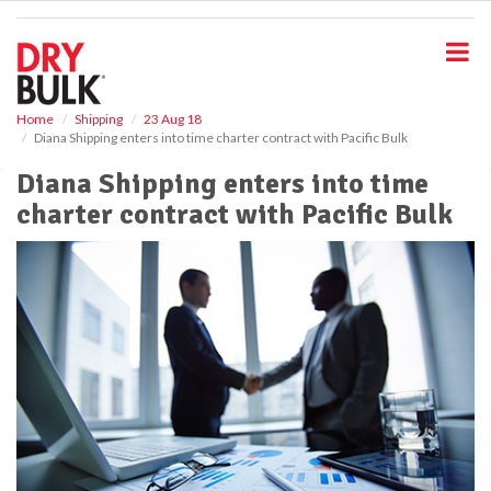
S
k
i
p
t
o
Home
Shipping
23 Aug 18
Diana Shipping enters into time charter contract with Pacific Bulk
m
a
Diana Shipping enters into time
i
charter contract with Pacific Bulk
n
c
o
n
t
e
n
t