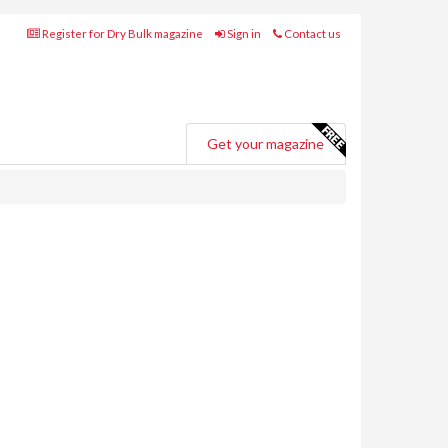
Register for Dry Bulk magazine
Sign in
Contact us
Get your magazine