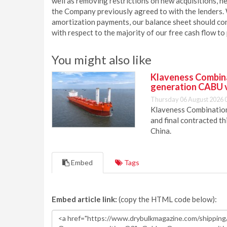
well as removing restrictions on new acquisitions, 
the Company previously agreed to with the lenders.
amortization payments, our balance sheet should conti
with respect to the majority of our free cash flow to
You might also like
Klaveness Combinat
generation CABU 
Thursday 06 August 2026 
Klaveness Combination 
and final contracted t
China.
Embed
Tags
Embed article link:
(copy the HTML code below):