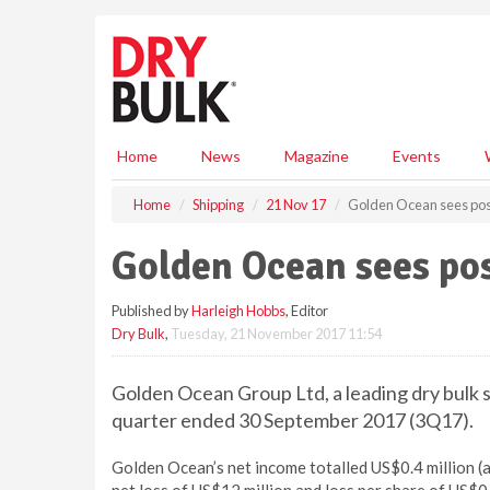
S
k
i
p
t
o
m
Home
News
Magazine
Events
a
i
Home
Shipping
21 Nov 17
Golden Ocean sees pos
n
c
Golden Ocean sees pos
o
n
Published by
Harleigh Hobbs
, Editor
t
Dry Bulk
,
Tuesday, 21 November 2017 11:54
e
n
t
Golden Ocean Group Ltd, a leading dry bulk s
quarter ended 30 September 2017 (3Q17).
Golden Ocean’s net income totalled US$0.4 million 