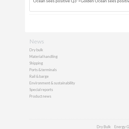
News
Dry bulk
Material handling
Shipping
Ports & terminals
Rail & barge
Environment & sustainability
Special reports
Product news
Dry Bulk
Energy G