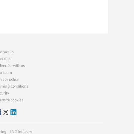
ntact us
out us
vertise with us
r team
ivacy policy
rms & conditions
curity
bsite cookies
ring
LNG Industry