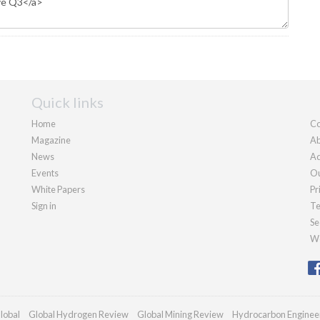
Quick links
Home
Co
Magazine
Ab
News
Ad
Events
Ou
White Papers
Pr
Sign in
Te
Se
We
lobal
Global Hydrogen Review
Global Mining Review
Hydrocarbon Enginee