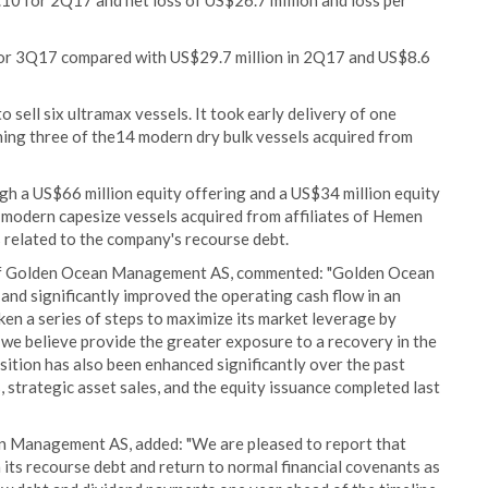
.10 for 2Q17 and net loss of US$26.7 million and loss per
or 3Q17 compared with US$29.7 million in 2Q17 and US$8.6
ell six ultramax vessels. It took early delivery of one
ning three of the14 modern dry bulk vessels acquired from
gh a US$66 million equity offering and a US$34 million equity
o modern capesize vessels acquired from affiliates of Hemen
 related to the company's recourse debt.
r of Golden Ocean Management AS, commented: "Golden Ocean
7 and significantly improved the operating cash flow in an
n a series of steps to maximize its market leverage by
we believe provide the greater exposure to a recovery in the
sition has also been enhanced significantly over the past
strategic asset sales, and the equity issuance completed last
an Management AS, added: "We are pleased to report that
its recourse debt and return to normal financial covenants as