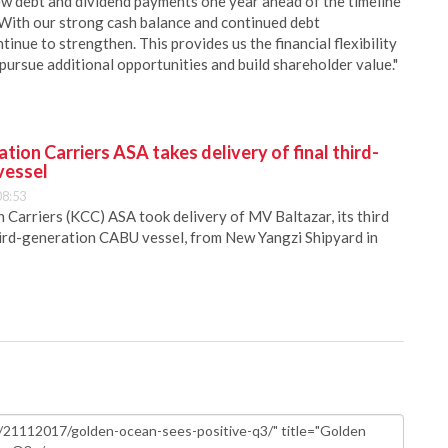
new debt and dividend payments one year ahead of the timeline
 With our strong cash balance and continued debt
nue to strengthen. This provides us the financial flexibility
 pursue additional opportunities and build shareholder value."
ion Carriers ASA takes delivery of final third-
vessel
08:53
Carriers (KCC) ASA took delivery of MV Baltazar, its third
hird-generation CABU vessel, from New Yangzi Shipyard in