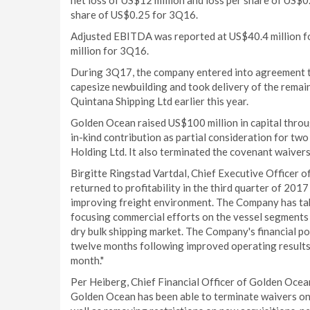
net loss of US$12 million and loss per share of US$0
share of US$0.25 for 3Q16.
Adjusted EBITDA was reported at US$40.4 million f
million for 3Q16.
During 3Q17, the company entered into agreement to s
capesize newbuilding and took delivery of the remai
Quintana Shipping Ltd earlier this year.
Golden Ocean raised US$100 million in capital throu
in-kind contribution as partial consideration for tw
Holding Ltd. It also terminated the covenant waivers
Birgitte Ringstad Vartdal, Chief Executive Office
returned to profitability in the third quarter of 201
improving freight environment. The Company has take
focusing commercial efforts on the vessel segments 
dry bulk shipping market. The Company's financial po
twelve months following improved operating results, 
month."
Per Heiberg, Chief Financial Officer of Golden Oce
Golden Ocean has been able to terminate waivers on 