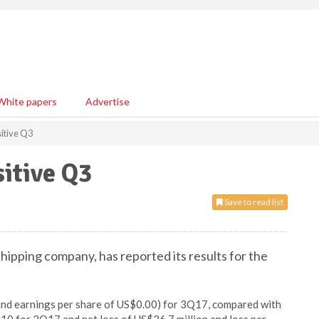
White papers
Advertise
itive Q3
itive Q3
Save to read list
hipping company, has reported its results for the
(and earnings per share of US$0.00) for 3Q17, compared with