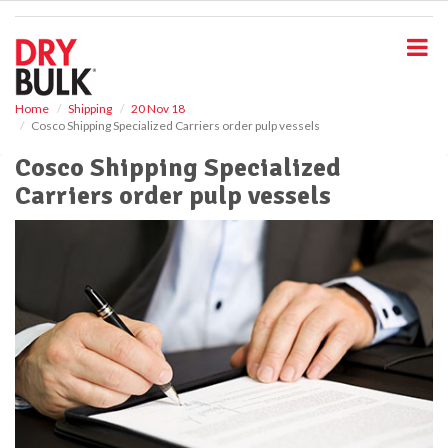
S
k
i
p
t
o
Home
Shipping
20 Nov 18
Cosco Shipping Specialized Carriers order pulp vessels
m
a
Cosco Shipping Specialized
i
Carriers order pulp vessels
n
c
o
n
t
e
n
t