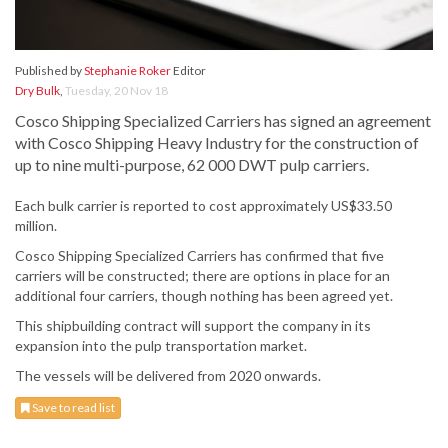
Published by
Stephanie Roker
Editor
Dry Bulk
,
Tuesday, 20 Nov 18
Cosco Shipping Specialized Carriers has signed an agreement
with Cosco Shipping Heavy Industry for the construction of
up to nine multi-purpose, 62 000 DWT pulp carriers.
Each bulk carrier is reported to cost approximately US$33.50
million.
Cosco Shipping Specialized Carriers has confirmed that five
carriers will be constructed; there are options in place for an
additional four carriers, though nothing has been agreed yet.
This shipbuilding contract will support the company in its
expansion into the pulp transportation market.
The vessels will be delivered from 2020 onwards.
Save to read list