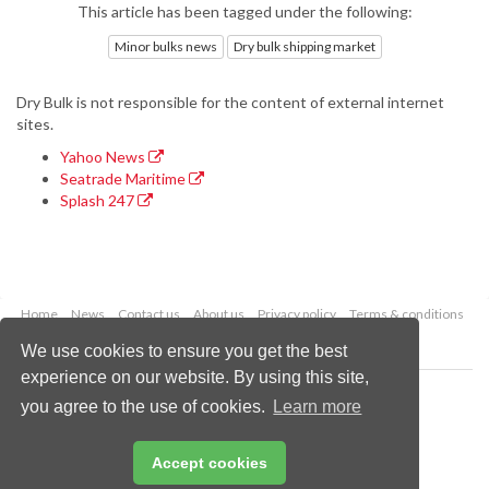
This article has been tagged under the following:
Minor bulks news
Dry bulk shipping market
Dry Bulk is not responsible for the content of external internet
sites.
Yahoo News
Seatrade Maritime
Splash 247
Home
News
Contact us
About us
Privacy policy
Terms & conditions
Security
Website cookies
We use cookies to ensure you get the best
experience on our website. By using this site,
Copyright © 2026 Palladian Publications Ltd.
you agree to the use of cookies.
Learn more
All rights reserved
Tel: +44 (0)1252 718 999
Email:
enquiries@drybulkmagazine.com
Accept cookies