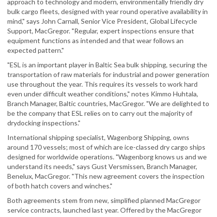
approach to technology and modern, environmentally friendly dry
bulk cargo fleets, designed with year round operative availability in
mind," says John Carnall, Senior Vice President, Global Lifecycle
Support, MacGregor. "Regular, expert inspections ensure that
equipment functions as intended and that wear follows an
expected pattern."
"ESL is an important player in Baltic Sea bulk shipping, securing the
transportation of raw materials for industrial and power generation
use throughout the year. This requires its vessels to work hard
even under difficult weather conditions," notes Kimmo Huhtala,
Branch Manager, Baltic countries, MacGregor. "We are delighted to
be the company that ESL relies on to carry out the majority of
drydocking inspections."
International shipping specialist, Wagenborg Shipping, owns
around 170 vessels; most of which are ice-classed dry cargo ships
designed for worldwide operations. "Wagenborg knows us and we
understand its needs," says Gust Versmissen, Branch Manager,
Benelux, MacGregor. "This new agreement covers the inspection
of both hatch covers and winches."
Both agreements stem from new, simplified planned MacGregor
service contracts, launched last year. Offered by the MacGregor