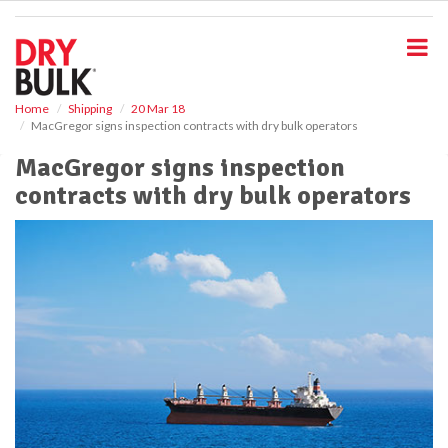
S
k
i
p
t
o
Home
Shipping
20 Mar 18
MacGregor signs inspection contracts with dry bulk operators
m
a
MacGregor signs inspection
i
contracts with dry bulk operators
n
c
o
n
t
e
n
t