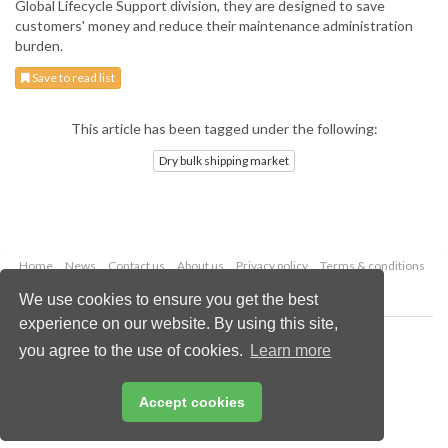
Global Lifecycle Support division, they are designed to save
customers' money and reduce their maintenance administration
burden.
Save to read list
This article has been tagged under the following:
Dry bulk shipping market
Home
News
Contact us
About us
Privacy policy
Terms & conditions
Security
Website cookies
We use cookies to ensure you get the best
experience on our website. By using this site,
Copyright © 2026 Palladian Publications Ltd.
you agree to the use of cookies.
Learn more
All rights reserved
Tel: +44 (0)1252 718 999
Email:
enquiries@drybulkmagazine.com
Accept cookies