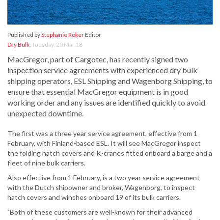
Published by
Stephanie Roker
Editor
Dry Bulk
,
Tuesday, 20 Mar 18
MacGregor, part of Cargotec, has recently signed two
inspection service agreements with experienced dry bulk
shipping operators, ESL Shipping and Wagenborg Shipping, to
ensure that essential MacGregor equipment is in good
working order and any issues are identified quickly to avoid
unexpected downtime.
The first was a three year service agreement, effective from 1
February, with Finland-based ESL. It will see MacGregor inspect
the folding hatch covers and K-cranes fitted onboard a barge and a
fleet of nine bulk carriers.
Also effective from 1 February, is a two year service agreement
with the Dutch shipowner and broker, Wagenborg, to inspect
hatch covers and winches onboard 19 of its bulk carriers.
"Both of these customers are well-known for their advanced