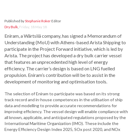
Published by
Stephanie Roker
Editor
Dry Bulk
,
Friday, 18 May 18
Eniram, a Wärtsilä company, has signed a Memorandum of
Understanding (MoU) with Athens-based Arista Shipping to
participate in the Project Forward initiative, which is led by
Arista. The project has developed a dry bulk carrier vessel
that features an unprecedented high level of energy
efficiency. The carrier’s design is based on LNG fuelled
propulsion. Eniram’s contribution will be to assist in the
development of monitoring and optimisation tools.
The selection of Eniram to participate was based on its strong
track record and in-house competences in the utilisation of ship
data and modelling to provide accurate recommendations for
improving efficiency. The vessel design will enable compliance with
all known, applicable, and anticipated regulations proposed by the
International Maritime Organization (IMO). These include the
Energy Efficiency Design Index 2025, SOx post 2020, and NOx