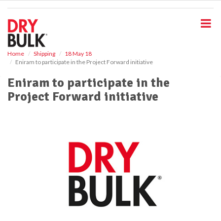
S
k
i
p
t
o
Home
Shipping
18 May 18
Eniram to participate in the Project Forward initiative
m
a
Eniram to participate in the
i
Project Forward initiative
n
c
o
n
t
e
n
t