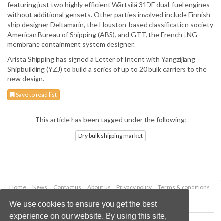
featuring just two highly efficient Wärtsilä 31DF dual-fuel engines
without additional gensets. Other parties involved include Finnish
ship designer Deltamarin, the Houston-based classification society
American Bureau of Shipping (ABS), and GTT, the French LNG
membrane containment system designer.
Arista Shipping has signed a Letter of Intent with Yangzijiang
Shipbuilding (YZJ) to build a series of up to 20 bulk carriers to the
new design.
Save to read list
This article has been tagged under the following:
Dry bulk shipping market
Home
News
Contact us
About us
Privacy policy
Terms & conditions
Security
Website cookies
We use cookies to ensure you get the best
experience on our website. By using this site,