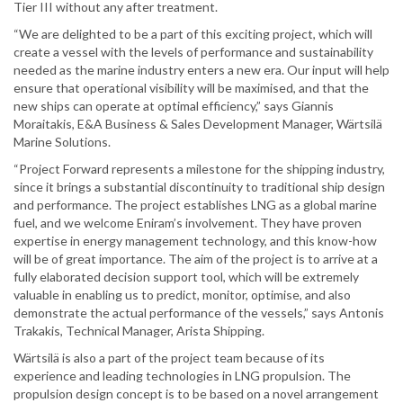
Tier III without any after treatment.
“We are delighted to be a part of this exciting project, which will
create a vessel with the levels of performance and sustainability
needed as the marine industry enters a new era. Our input will help
ensure that operational visibility will be maximised, and that the
new ships can operate at optimal efficiency,” says Giannis
Moraitakis, E&A Business & Sales Development Manager, Wärtsilä
Marine Solutions.
“Project Forward represents a milestone for the shipping industry,
since it brings a substantial discontinuity to traditional ship design
and performance. The project establishes LNG as a global marine
fuel, and we welcome Eniram’s involvement. They have proven
expertise in energy management technology, and this know-how
will be of great importance. The aim of the project is to arrive at a
fully elaborated decision support tool, which will be extremely
valuable in enabling us to predict, monitor, optimise, and also
demonstrate the actual performance of the vessels,” says Antonis
Trakakis, Technical Manager, Arista Shipping.
Wärtsilä is also a part of the project team because of its
experience and leading technologies in LNG propulsion. The
propulsion design concept is to be based on a novel arrangement