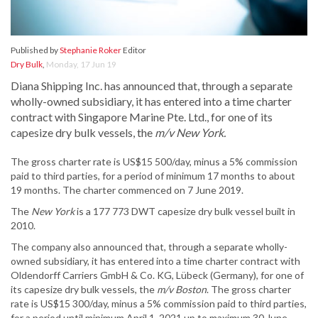
Published by
Stephanie Roker
Editor
Dry Bulk
,
Monday, 17 Jun 19
Diana Shipping Inc. has announced that, through a separate
wholly-owned subsidiary, it has entered into a time charter
contract with Singapore Marine Pte. Ltd., for one of its
capesize dry bulk vessels, the
m/v New York.
The gross charter rate is US$15 500/day, minus a 5% commission
paid to third parties, for a period of minimum 17 months to about
19 months. The charter commenced on 7 June 2019.
The
New York
is a 177 773 DWT capesize dry bulk vessel built in
2010.
The company also announced that, through a separate wholly-
owned subsidiary, it has entered into a time charter contract with
Oldendorff Carriers GmbH & Co. KG, Lübeck (Germany), for one of
its capesize dry bulk vessels, the
m/v Boston
. The gross charter
rate is US$15 300/day, minus a 5% commission paid to third parties,
for a period until minimum April 1, 2021 up to maximum 30 June