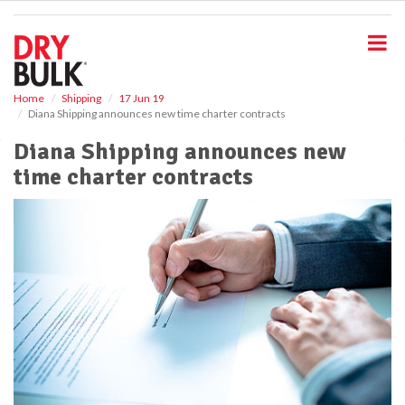
S
k
i
p
t
o
Home
Shipping
17 Jun 19
Diana Shipping announces new time charter contracts
m
a
Diana Shipping announces new
i
time charter contracts
n
c
o
n
t
e
n
t