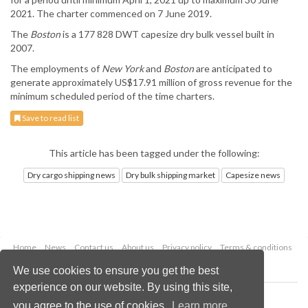
2021. The charter commenced on 7 June 2019.
The
Boston
is a 177 828 DWT capesize dry bulk vessel built in
2007.
The employments of
New York
and
Boston
are anticipated to
generate approximately US$17.91 million of gross revenue for the
minimum scheduled period of the time charters.
Save to read list
This article has been tagged under the following:
Dry cargo shipping news
Dry bulk shipping market
Capesize news
Home
News
Contact us
About us
Privacy policy
Terms & conditions
Security
Website cookies
We use cookies to ensure you get the best
experience on our website. By using this site,
Copyright © 2026 Palladian Publications Ltd.
you agree to the use of cookies.
Learn more
All rights reserved