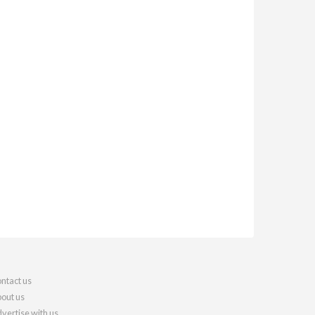
ntact us
out us
vertise with us