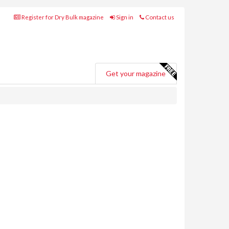
Register for Dry Bulk magazine
Sign in
Contact us
Get your magazine