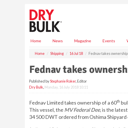
S
k
i
p
t
o
m
Home
News
Magazine
Events
a
i
Home
Shipping
16 Jul 18
Fednav takes ownership o
n
c
Fednav takes ownershi
o
n
Published by
Stephanie Roker
, Editor
t
Dry Bulk
,
Monday, 16 July 2018 10:11
e
n
t
th
Fednav Limited takes ownership of a 60
bul
This vessel, the
MV Federal Dee
, is the late
34 500 DWT ordered from Oshima Shipyard o