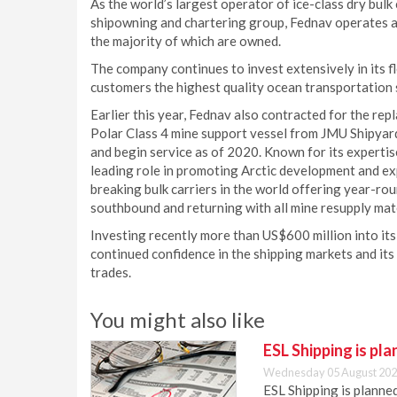
As the world’s largest operator of ice-class dry bulk
shipowning and chartering group, Fednav operates a 
the majority of which are owned.
The company continues to invest extensively in its 
customers the highest quality ocean transportation s
Earlier this year, Fednav also contracted for the rep
Polar Class 4 mine support vessel from JMU Shipyard
and begin service as of 2020. Known for its expertise
leading role in promoting Arctic development and e
breaking bulk carriers in the world offering year-ro
southbound and returning with all mine resupply mater
Investing recently more than US$600 million into i
continued confidence in the shipping markets and it
trades.
You might also like
ESL Shipping is pl
Wednesday 05 August 202
ESL Shipping is plann