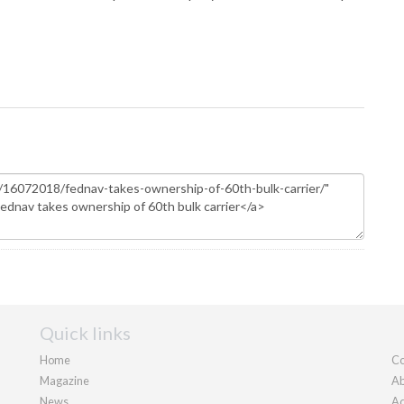
Quick links
Home
Co
Magazine
Ab
News
Ad