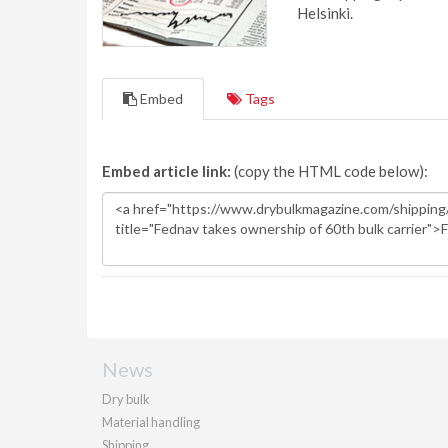
Helsinki.
Embed
Tags
Embed article link:
(copy the HTML code below):
News
Dry bulk
Material handling
Shipping