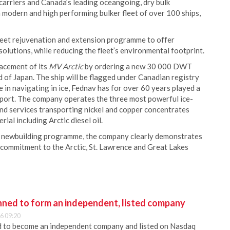
 carriers and Canada’s leading oceangoing, dry bulk
modern and high performing bulker fleet of over 100 ships,
fleet rejuvenation and extension programme to offer
olutions, while reducing the fleet’s environmental footprint.
lacement of its
MV Arctic
by ordering a new 30 000 DWT
 of Japan. The ship will be flagged under Canadian registry
 in navigating in ice, Fednav has for over 60 years played a
xport. The company operates the three most powerful ice-
und services transporting nickel and copper concentrates
ial including Arctic diesel oil.
ts newbuilding programme, the company clearly demonstrates
s commitment to the Arctic, St. Lawrence and Great Lakes
anned to form an independent, listed company
6 09:20
ed to become an independent company and listed on Nasdaq