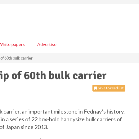
White papers
Advertise
f 60th bulk carrier
p of 60th bulk carrier
Save to read list
k carrier, an important milestone in Fednav’s history.
st in a series of 22 box-hold handysize bulk carriers of
f Japan since 2013.