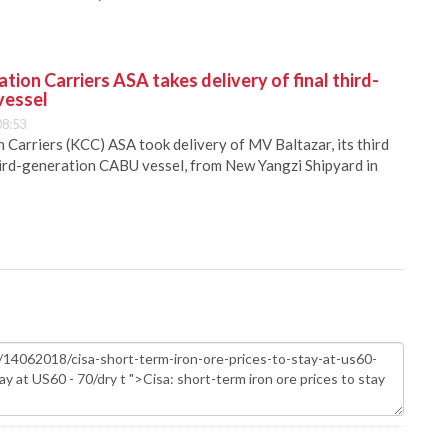
ion Carriers ASA takes delivery of final third-
vessel
08:53
Carriers (KCC) ASA took delivery of MV Baltazar, its third
hird-generation CABU vessel, from New Yangzi Shipyard in