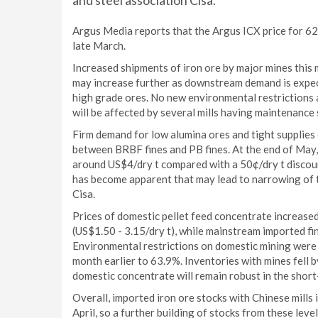
and steel association Cisa.
Argus Media reports that the Argus ICX price for 62
late March.
Increased shipments of iron ore by major mines this mo
may increase further as downstream demand is expect
high grade ores. No new environmental restrictions a
will be affected by several mills having maintenance
Firm demand for low alumina ores and tight supplies o
between BRBF fines and PB fines. At the end of May
around US$4/dry t compared with a 50¢/dry t discoun
has become apparent that may lead to narrowing of th
Cisa.
Prices of domestic pellet feed concentrate increased
(US$1.50 - 3.15/dry t), while mainstream imported fin
Environmental restrictions on domestic mining were e
month earlier to 63.9%. Inventories with mines fell 
domestic concentrate will remain robust in the short-
Overall, imported iron ore stocks with Chinese mills
April, so a further building of stocks from these level