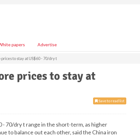
White papers
Advertise
 prices to stay at US$60 - 70/dry t
ore prices to stay at
Save to read list
 - 70/dry t range in the short-term, as higher
ue to balance out each other, said the China iron