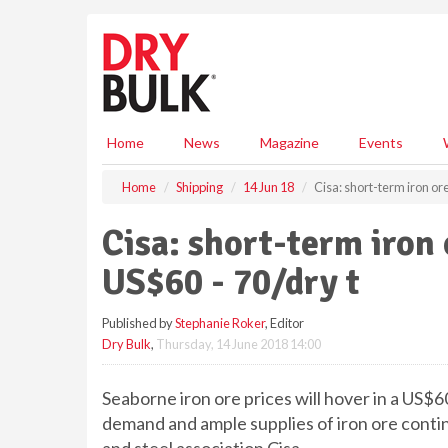
S
k
i
p
t
o
m
Home
News
Magazine
Events
a
i
Home
Shipping
14 Jun 18
Cisa: short-term iron ore
n
c
Cisa: short-term iron 
o
n
US$60 - 70/dry t
t
e
Published by
Stephanie Roker
, Editor
n
Dry Bulk
,
Thursday, 14 June 2018 14:00
t
Seaborne iron ore prices will hover in a US$60
demand and ample supplies of iron ore contin