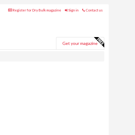
Register for Dry Bulk magazine
Sign in
Contact us
Get your magazine