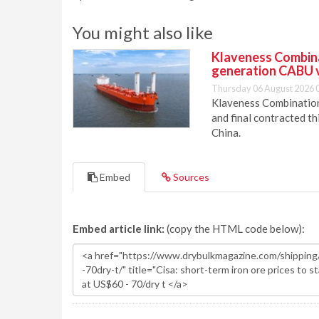
You might also like
Klaveness Combinat
generation CABU 
Thursday 06 August 2026 
Klaveness Combination 
and final contracted t
China.
Embed
Sources
Embed article link:
(copy the HTML code below):