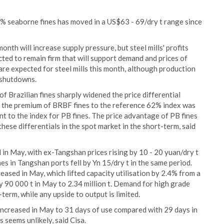
% seaborne fines has moved in a US$63 - 69/dry t range since
nth will increase supply pressure, but steel mills' profits
ed to remain firm that will support demand and prices of
re expected for steel mills this month, although production
 shutdowns.
f Brazilian fines sharply widened the price differential
, the premium of BRBF fines to the reference 62% index was
t to the index for PB fines. The price advantage of PB fines
ese differentials in the spot market in the short-term, said
 in May, with ex-Tangshan prices rising by 10 - 20 yuan/dry t
es in Tangshan ports fell by Yn 15/dry t in the same period.
ased in May, which lifted capacity utilisation by 2.4% from a
by 90 000 t in May to 2.34 million t. Demand for high grade
term, while any upside to output is limited.
 increased in May to 31 days of use compared with 29 days in
s seems unlikely, said Cisa.