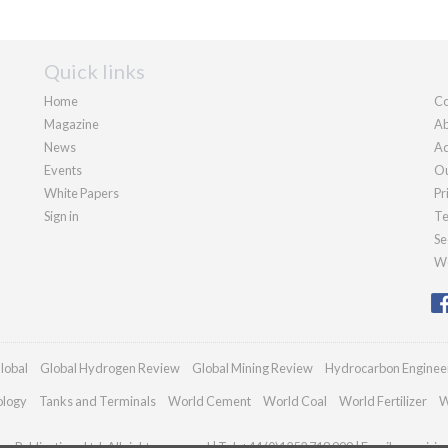
Quick links
Home
Co
Magazine
Ab
News
Ad
Events
Ou
White Papers
Pr
Sign in
Te
Se
We
lobal
Global Hydrogen Review
Global Mining Review
Hydrocarbon Enginee
ology
Tanks and Terminals
World Cement
World Coal
World Fertilizer
W
n Publications Ltd. All rights reserved | Tel: +44 (0)1252 718 999 | Email:
enquiri