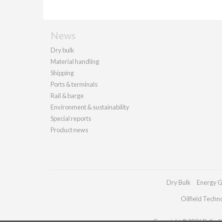
News
Dry bulk
Material handling
Shipping
Ports & terminals
Rail & barge
Environment & sustainability
Special reports
Product news
Dry Bulk
Energy G
Oilfield Techn
Copyright © 2026 Palladia