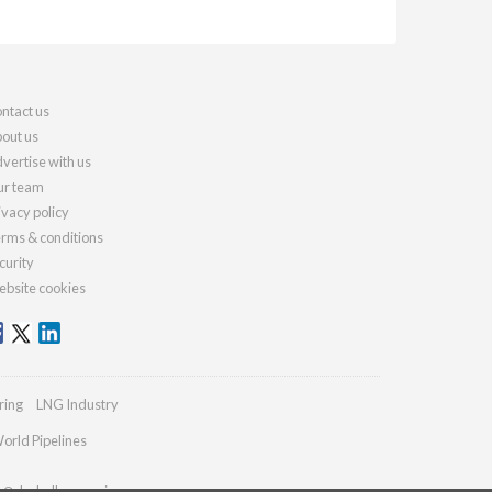
ntact us
out us
vertise with us
r team
ivacy policy
rms & conditions
curity
bsite cookies
ring
LNG Industry
orld Pipelines
es@drybulkmagazine.com