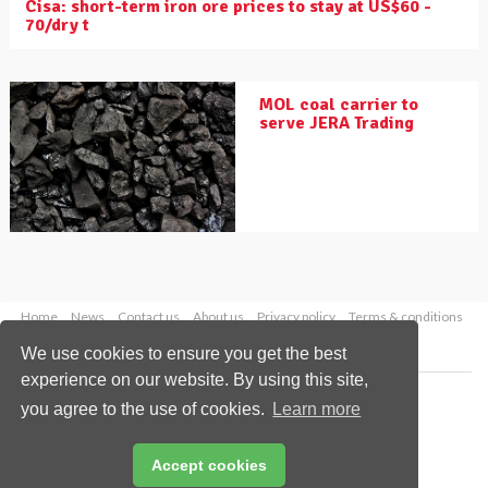
Cisa: short-term iron ore prices to stay at US$60 -
70/dry t
MOL coal carrier to
serve JERA Trading
Home
News
Contact us
About us
Privacy policy
Terms & conditions
Security
Website cookies
We use cookies to ensure you get the best
experience on our website. By using this site,
Copyright © 2026 Palladian Publications Ltd.
you agree to the use of cookies.
Learn more
All rights reserved
Tel: +44 (0)1252 718 999
Email:
enquiries@drybulkmagazine.com
Accept cookies