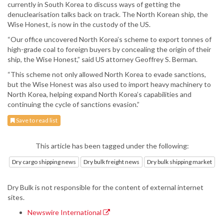
currently in South Korea to discuss ways of getting the
denuclearisation talks back on track. The North Korean ship, the
Wise Honest, is now in the custody of the US.
“Our office uncovered North Korea’s scheme to export tonnes of
high-grade coal to foreign buyers by concealing the origin of their
ship, the Wise Honest,” said US attorney Geoffrey S. Berman.
“This scheme not only allowed North Korea to evade sanctions,
but the Wise Honest was also used to import heavy machinery to
North Korea, helping expand North Korea’s capabilities and
continuing the cycle of sanctions evasion.”
Save to read list
This article has been tagged under the following:
Dry cargo shipping news
Dry bulk freight news
Dry bulk shipping market
Dry Bulk is not responsible for the content of external internet
sites.
Newswire International