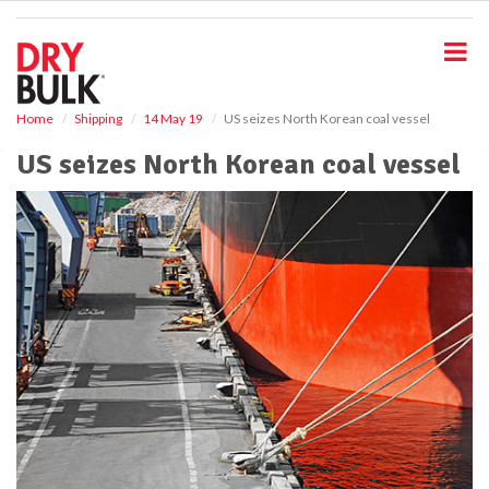
S
k
i
p
t
o
Home
Shipping
14 May 19
US seizes North Korean coal vessel
m
US seizes North Korean coal vessel
a
i
n
c
o
n
t
e
n
t