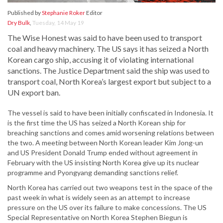
Published by
Stephanie Roker
Editor
Dry Bulk
,
Tuesday, 14 May 19
The Wise Honest was said to have been used to transport
coal and heavy machinery. The US says it has seized a North
Korean cargo ship, accusing it of violating international
sanctions. The Justice Department said the ship was used to
transport coal, North Korea’s largest export but subject to a
UN export ban.
The vessel is said to have been initially confiscated in Indonesia. It
is the first time the US has seized a North Korean ship for
breaching sanctions and comes amid worsening relations between
the two. A meeting between North Korean leader Kim Jong-un
and US President Donald Trump ended without agreement in
February with the US insisting North Korea give up its nuclear
programme and Pyongyang demanding sanctions relief.
North Korea has carried out two weapons test in the space of the
past week in what is widely seen as an attempt to increase
pressure on the US over its failure to make concessions. The US
Special Representative on North Korea Stephen Biegun is