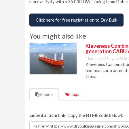
more activity with a 35 000 DWT fixing from Dohar
Click here for free registration to Dry Bulk
You might also like
Klaveness Combinat
generation CABU 
Thursday 06 August 2026 
Klaveness Combination 
and final contracted t
China.
Embed
Tags
Embed article link:
(copy the HTML code below):