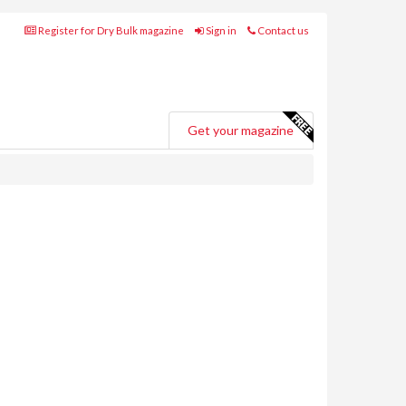
Register for Dry Bulk magazine
Sign in
Contact us
Get your magazine