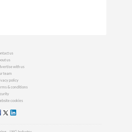
ntact us
out us
vertise with us
r team
ivacy policy
rms & conditions
curity
bsite cookies
ring
LNG Industry