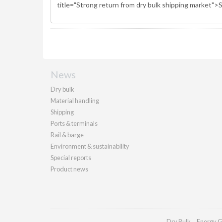
News
Dry bulk
Material handling
Shipping
Ports & terminals
Rail & barge
Environment & sustainability
Special reports
Product news
Dry Bulk
Energy G