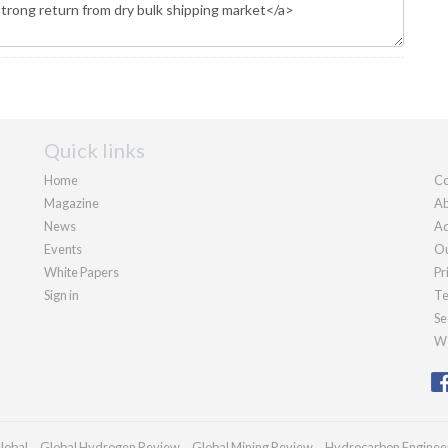
Quick links
Home
Co
Magazine
Ab
News
Ad
Events
Ou
White Papers
Pr
Sign in
Te
Se
We
lobal
Global Hydrogen Review
Global Mining Review
Hydrocarbon Enginee