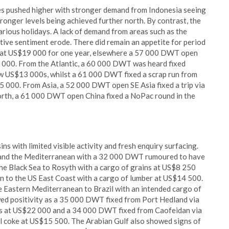
tes pushed higher with stronger demand from Indonesia seeing
stronger levels being achieved further north. By contrast, the
arious holidays. A lack of demand from areas such as the
ive sentiment erode. There did remain an appetite for period
 at US$19 000 for one year, elsewhere a 57 000 DWT open
 000. From the Atlantic, a 60 000 DWT was heard fixed
ow US$13 000s, whilst a 61 000 DWT fixed a scrap run from
 000. From Asia, a 52 000 DWT open SE Asia fixed a trip via
orth, a 61 000 DWT open China fixed a NoPac round in the
s with limited visible activity and fresh enquiry surfacing.
 and the Mediterranean with a 32 000 DWT rumoured to have
the Black Sea to Rosyth with a cargo of grains at US$8 250
 to the US East Coast with a cargo of lumber at US$14 500.
Eastern Mediterranean to Brazil with an intended cargo of
owed positivity as a 35 000 DWT fixed from Port Hedland via
als at US$22 000 and a 34 000 DWT fixed from Caofeidan via
l coke at US$15 500. The Arabian Gulf also showed signs of