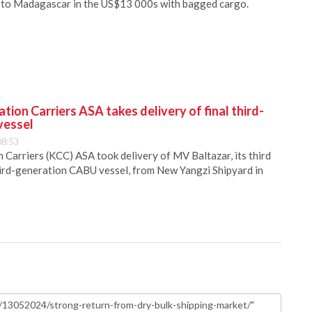
 to Madagascar in the US$13 000s with bagged cargo.
ion Carriers ASA takes delivery of final third-
vessel
08:53
Carriers (KCC) ASA took delivery of MV Baltazar, its third
hird-generation CABU vessel, from New Yangzi Shipyard in