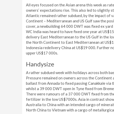
All eyes focused on the Asian arena this week as ra
owners’ expectations rise. This also led to slightly 
Atlantic remained rather subdued, by the impact of v
Continent – Mediterranean and US Gulf saw the posit
cover, a newbuilding 64 000 DWT was fixed ex yard
WC India was heard to have fixed one year at US$15
delivery East Mediterranean to the US Gulf in the l
the North Continent to East Mediterranean at US$15
Indonesia redelivery China at US$19 000. Further n
upper US$17 000s.
Handysize
A rather subdued week with holidays across both basin
Pressure remained on owners across the Continent
ballast from Annada to fixed passing Canakkale via 
whilst a 39 000 DWT open in Tyne fixed from Bremen
There were rumours of a 37 000 DWT fixed from the 
fertilizer in the low US$7000s. Asia in contrast sh
Australia to China with an intended cargo of miner
North China to Vietnam with a cargo of metallurgica