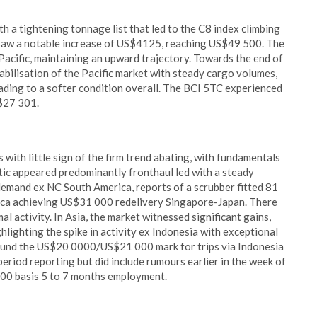
th a tightening tonnage list that led to the C8 index climbing
saw a notable increase of US$4125, reaching US$49 500. The
 Pacific, maintaining an upward trajectory. Towards the end of
tabilisation of the Pacific market with steady cargo volumes,
ading to a softer condition overall. The BCI 5TC experienced
S$27 301.
ith little sign of the firm trend abating, with fundamentals
tic appeared predominantly fronthaul led with a steady
 demand ex NC South America, reports of a scrubber fitted 81
ica achieving US$31 000 redelivery Singapore-Japan. There
al activity. In Asia, the market witnessed significant gains,
ighting the spike in activity ex Indonesia with exceptional
ound the US$20 0000/US$21 000 mark for trips via Indonesia
 period reporting but did include rumours earlier in the week of
00 basis 5 to 7 months employment.