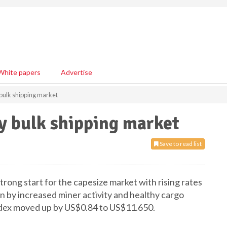
White papers
Advertise
 bulk shipping market
y bulk shipping market
Save to read list
rong start for the capesize market with rising rates
ven by increased miner activity and healthy cargo
index moved up by US$0.84 to US$11.650.