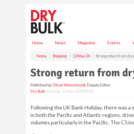
S
k
i
p
t
o
m
Home
News
Magazine
Events
a
i
Home
Shipping
13 May 24
Strong return from dry
n
c
Strong return from dr
o
n
Published by
Oliver Kleinschmidt
, Deputy Editor
t
Dry Bulk
,
Monday, 13 May 2024 09:45
e
n
t
Following the UK Bank Holiday, there was a st
in both the Pacific and Atlantic regions, dri
volumes particularly in the Pacific. The C5 