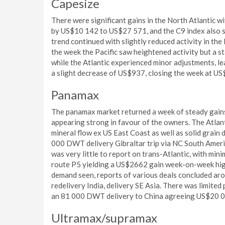
Capesize
There were significant gains in the North Atlantic wi
by US$10 142 to US$27 571, and the C9 index also 
trend continued with slightly reduced activity in the
the week the Pacific saw heightened activity but a s
while the Atlantic experienced minor adjustments, le
a slight decrease of US$937, closing the week at U
Panamax
The panamax market returned a week of steady gains w
appearing strong in favour of the owners. The Atlan
mineral flow ex US East Coast as well as solid grain
000 DWT delivery Gibraltar trip via NC South Amer
was very little to report on trans-Atlantic, with minim
route P5 yielding a US$2662 gain week-on-week highl
demand seen, reports of various deals concluded ar
redelivery India, delivery SE Asia. There was limited
an 81 000 DWT delivery to China agreeing US$20 0
Ultramax/supramax