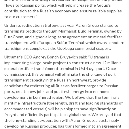
flows to Russian ports, which will help increase the Group’s
contribution to the Russian economy and ensure reliable supplies
to our customers.”
Under its redirection strategy, last year Acron Group started to
tranship its products through Murmansk Bulk Terminal, owned by
EuroChem, and signed a long-term agreement on mineral fertilizer
transhipment with European Sulfur Terminal, which owns a modern
transhipment complex at the Ust-Luga commercial seaport.
Ultramar’s CEO Andrey Bonch-Bruyevich said: “Ultramar is
implementing a large-scale project to construct a new 12 million t
mineral fertilizer transhipment terminal in Ust-Luga port. Once
commissioned, this terminal will eliminate the shortage of port
transhipment capacity in the Russian northwest, provide
conditions for redirecting all Russian fertilizer cargos to Russian
ports, create new jobs, and put fresh energy into economic
development in Leningrad region. We believe that the terminal’s
maritime infrastructure (the length, draft and loading standards of
accommodated vessels) will help shippers save significantly on
freight and efficiently participate in global trade. We are glad that
the long-standing co-operation with Acron Group, a sustainably
developing Russian producer, has transformed into an agreement