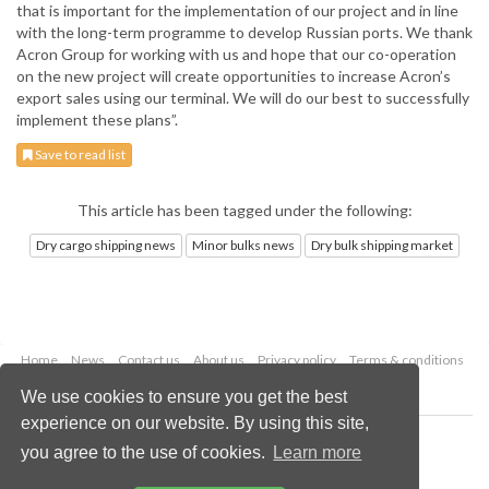
that is important for the implementation of our project and in line
with the long-term programme to develop Russian ports. We thank
Acron Group for working with us and hope that our co-operation
on the new project will create opportunities to increase Acron’s
export sales using our terminal. We will do our best to successfully
implement these plans”.
Save to read list
This article has been tagged under the following:
Dry cargo shipping news
Minor bulks news
Dry bulk shipping market
Home
News
Contact us
About us
Privacy policy
Terms & conditions
Security
Website cookies
We use cookies to ensure you get the best
experience on our website. By using this site,
Copyright © 2026 Palladian Publications Ltd.
you agree to the use of cookies.
Learn more
All rights reserved
Tel: +44 (0)1252 718 999