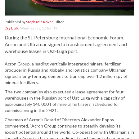
Published by
Stephanie Roker
Editor
Dry Bulk
,
Wednesday, 12 Jun 19
During the St. Petersburg International Economic Forum,
Acron and Ultramar signed a transhipment agreement and
warehouse leases in Ust-Luga port.
Acron Group, a leading vertically integrated mineral fertilizer
producer in Russia and globally, and logistics company Ultramar
signed a long-term agreement to tranship over 1.2 million tpy of
mineral fertilizers.
The two companies also executed a lease agreement for four
warehouses in the Russian port of Ust-Luga with a capacity of
approximately 140 000 t of mineral fertilizers, scheduled for
commissioning in the 2H21.
Chairman of Acron’s Board of Directors Alexander Popov
commented, “Acron Group continues to steadily develop its
export potential around the world. Co-operation with Ultramar is in
line with Acron’s strategy to redirect transhipment of our product