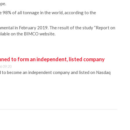
ope.
e 98% of all tonnage in the world, according to the
ntal in February 2019. The result of the study “Report on
vailable on the BIMCO website.
anned to form an independent, listed company
6 09:20
ed to become an independent company and listed on Nasdaq