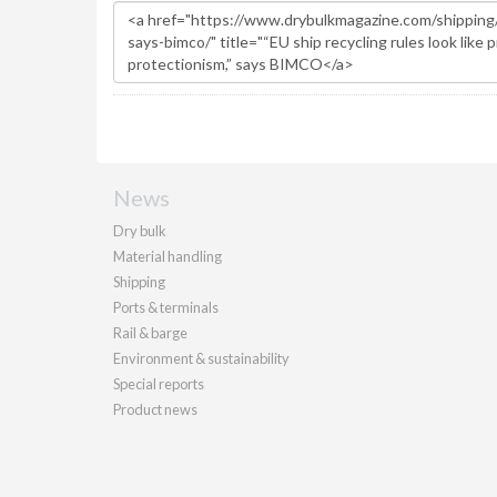
News
Dry bulk
Material handling
Shipping
Ports & terminals
Rail & barge
Environment & sustainability
Special reports
Product news