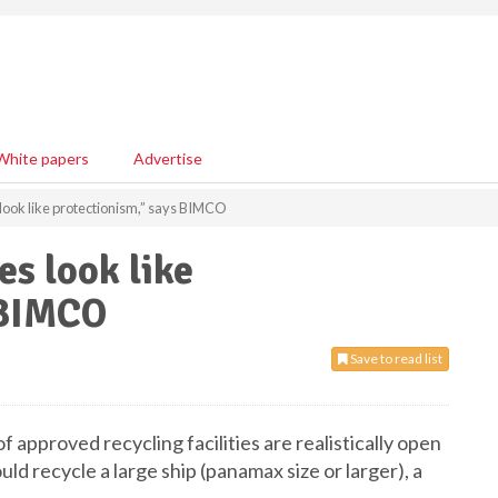
White papers
Advertise
s look like protectionism,” says BIMCO
es look like
 BIMCO
Save to read list
of approved recycling facilities are realistically open
uld recycle a large ship (panamax size or larger), a