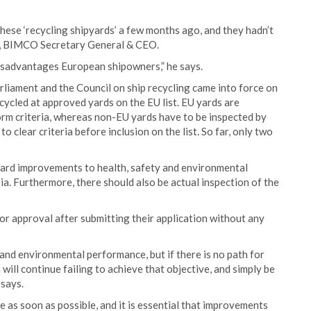
f these ‘recycling shipyards’ a few months ago, and they hadn’t
ew, BIMCO Secretary General & CEO.
y disadvantages European shipowners,” he says.
iament and the Council on ship recycling came into force on
cycled at approved yards on the EU list. EU yards are
form criteria, whereas non-EU yards have to be inspected by
clear criteria before inclusion on the list. So far, only two
ard improvements to health, safety and environmental
sia. Furthermore, there should also be actual inspection of the
or approval after submitting their application without any
and environmental performance, but if there is no path for
 will continue failing to achieve that objective, and simply be
 says.
as soon as possible, and it is essential that improvements