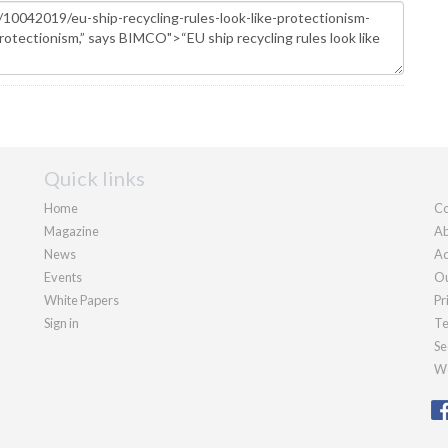
Quick links
Home
Co
Magazine
Ab
News
Ad
Events
Ou
White Papers
Pr
Sign in
Te
Se
We