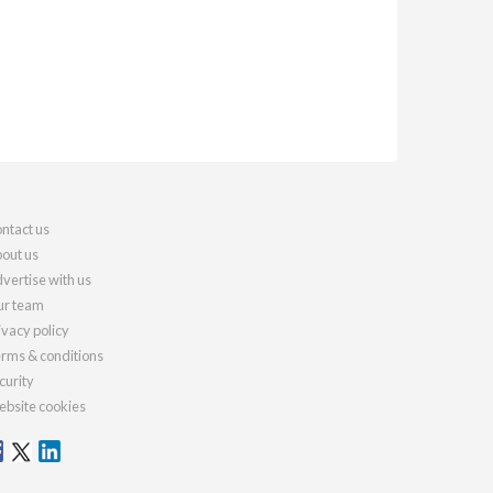
ntact us
out us
vertise with us
r team
ivacy policy
rms & conditions
curity
bsite cookies