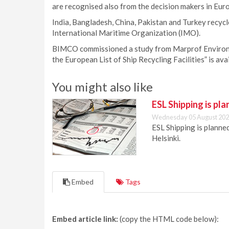
are recognised also from the decision makers in Eur
India, Bangladesh, China, Pakistan and Turkey recycl
International Maritime Organization (IMO).
BIMCO commissioned a study from Marprof Environme
the European List of Ship Recycling Facilities” is a
You might also like
ESL Shipping is pl
Wednesday 05 August 202
ESL Shipping is plann
Helsinki.
Embed
Tags
Embed article link:
(copy the HTML code below):