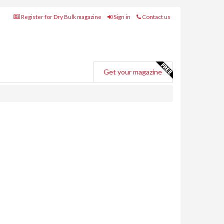
Register for Dry Bulk magazine
Sign in
Contact us
Get your magazine