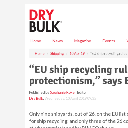
S
k
i
p
t
o
m
Home
News
Magazine
Events
a
i
Home
Shipping
10 Apr 19
“EU ship recycling rule
n
c
“EU ship recycling rul
o
n
protectionism,” says
t
e
Published by
Stephanie Roker
, Editor
n
Dry Bulk
,
Wednesday, 10 April 2019 09:35
t
Only nine shipyards, out of 26, on the EU list 
for ship recycling, and only three of the 26 co