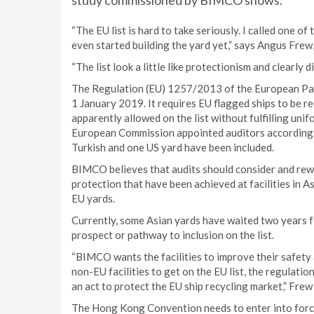
study commissioned by BIMCO shows.
“The EU list is hard to take seriously. I called one o
even started building the yard yet,” says Angus Fr
“The list look a little like protectionism and clearl
The Regulation (EU) 1257/2013 of the European Parl
1 January 2019. It requires EU flagged ships to be re
apparently allowed on the list without fulfilling uni
European Commission appointed auditors according to 
Turkish and one US yard have been included.
BIMCO believes that audits should consider and rew
protection that have been achieved at facilities in A
EU yards.
Currently, some Asian yards have waited two years f
prospect or pathway to inclusion on the list.
“BIMCO wants the facilities to improve their safety 
non-EU facilities to get on the EU list, the regulation
an act to protect the EU ship recycling market,” Frew
The Hong Kong Convention needs to enter into force 